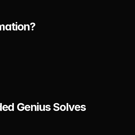
mation?
ed Genius Solves 