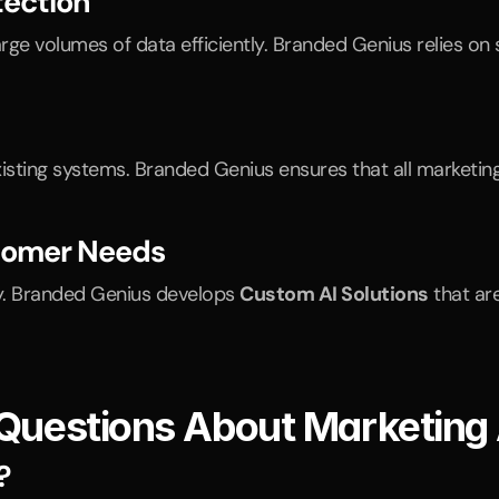
ection
ge volumes of data efficiently. Branded Genius relies o
xisting systems. Branded Genius ensures that all marketi
stomer Needs
y. Branded Genius develops 
Custom AI Solutions
 that ar
 Questions About Marketing
?