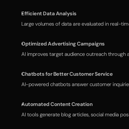
Efficient Data Analysis
Large volumes of data are evaluated in real-tim
Optimized Advertising Campaigns
AI improves target audience outreach through au
Chatbots for Better Customer Service
AI-powered chatbots answer customer inquiries 
Automated Content Creation
AI tools generate blog articles, social media po