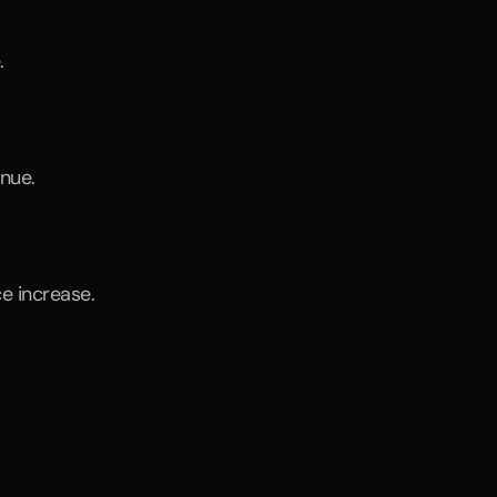
.
enue.
ce increase.