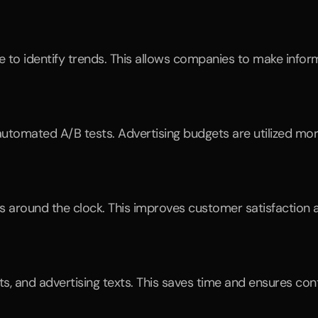
e to identify trends. This allows companies to make infor
tomated A/B tests. Advertising budgets are utilized more
around the clock. This improves customer satisfaction a
sts, and advertising texts. This saves time and ensures co