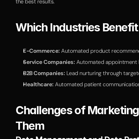
the best results.
Which Industries Benefi
E-Commerce:
 Automated product recommenda
Service Companies:
 Automated appointment b
B2B Companies:
 Lead nurturing through targe
Healthcare:
 Automated patient communicatio
Challenges of Marketin
Them