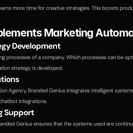
teams more time for creative strategies. This boosts produc
plements Marketing Automa
tegy Development
ting processes of a company. Which processes can be optim
ion strategy is developed.
utions
n Agency, Branded Genius integrates intelligent systems 
hatbot integrations.
g Support
randed Genius ensures that the systems used are continu