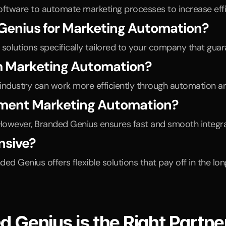
oftware to automate marketing processes to increase effi
 Genius for Marketing Automation?
 solutions specifically tailored to your company that gua
m Marketing Automation?
 industry can work more efficiently through automation a
lement Marketing Automation?
However, Branded Genius ensures fast and smooth integra
nsive?
 Genius offers flexible solutions that pay off in the lon
Genius is the Right Partner