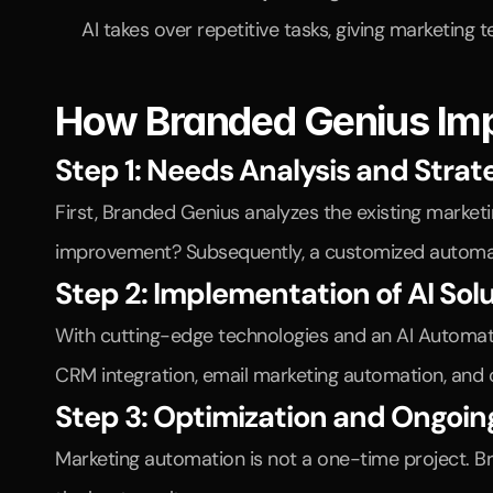
AI takes over repetitive tasks, giving marketing 
How Branded Genius Im
Step 1: Needs Analysis and Stra
First, Branded Genius analyzes the existing marke
improvement? Subsequently, a customized automat
Step 2: Implementation of AI Sol
With cutting-edge technologies and an AI Automatio
CRM integration, email marketing automation, and c
Step 3: Optimization and Ongoin
Marketing automation is not a one-time project. B