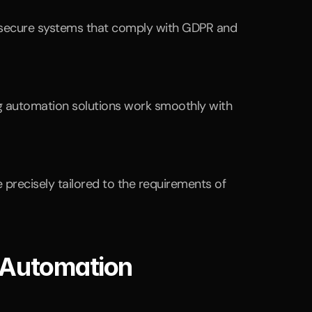
n secure systems that comply with GDPR and 
ng automation solutions work smoothly with 
e precisely tailored to the requirements of 
 Automation