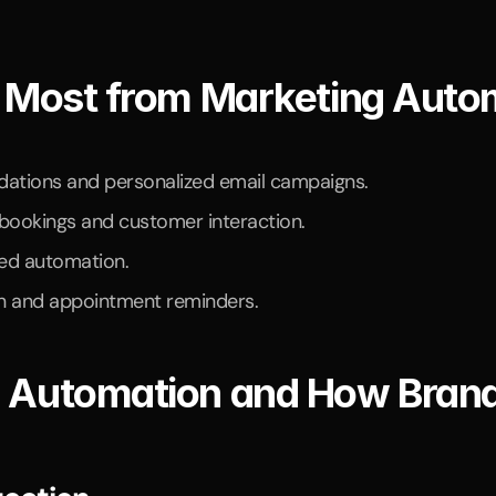
t Most from Marketing Auto
tions and personalized email campaigns.
ookings and customer interaction.
ted automation.
n and appointment reminders.
g Automation and How Brand