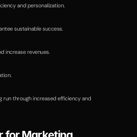
ciency and personalization.
rantee sustainable success.
nd increase revenues.
tion.
g run through increased efficiency and 
 for Marketing 