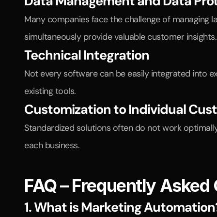
Data Management and Data Prot
Many companies face the challenge of managing lar
simultaneously provide valuable customer insights.
Technical Integration
Not every software can be easily integrated into e
existing tools.
Customization to Individual Cu
Standardized solutions often do not work optimall
each business.
FAQ – Frequently Asked
1. What is Marketing Automation