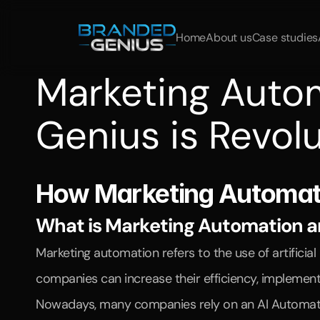
Home
About us
Case studies
Marketing Auto
Genius is Revolu
Learn
how
Branded
Genius
helps
companies
optimize
p
How Marketing Automatio
What is Marketing Automation and
Marketing automation refers to the use of artifici
companies can increase their efficiency, implement
Nowadays, many companies rely on an AI Automation