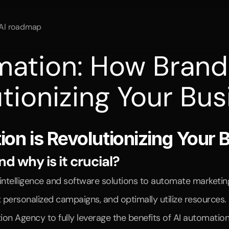
AI roadmap
mation: How Brand
tionizing Your Bus
rocesses
and
increase
sales
through
AI
automation
and
market
n is Revolutionizing Your 
 why is it crucial?
al intelligence and software solutions to automate marketi
 personalized campaigns, and optimally utilize resources.
 Agency to fully leverage the benefits of AI automation. 