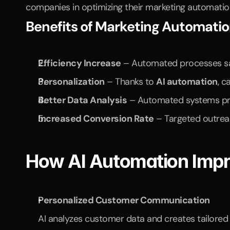
companies in optimizing their marketing automation,
Benefits of Marketing Automati
Efficiency Increase
 – Automated processes s
Personalization
 – Thanks to 
AI automation
, c
Better Data Analysis
 – Automated systems prov
Increased Conversion Rate
 – Targeted outrea
How AI Automation Impr
Personalized Customer Communication
AI analyzes customer data and creates tailored 