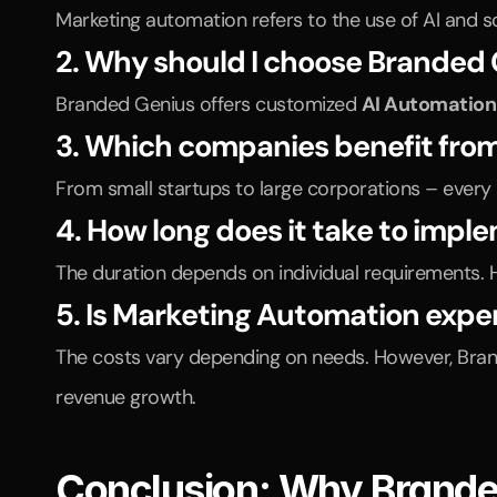
Marketing automation refers to the use of AI and s
2. Why should I choose Branded
Branded Genius offers customized 
AI Automation
3. Which companies benefit fro
From small startups to large corporations – every
4. How long does it take to imp
The duration depends on individual requirements. 
5. Is Marketing Automation expe
The costs vary depending on needs. However, Branded
revenue growth.
Conclusion: Why Branded 