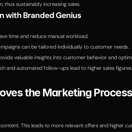
 thus sustainably increasing sales.
on with Branded Genius
ave time and reduce manual workload.
ampaigns can be tailored individually to customer needs.
ide valuable insights into customer behavior and optimiz
ch and automated follow-ups lead to higher sales figures
oves the Marketing Proces
content. This leads to more relevant offers and higher cu