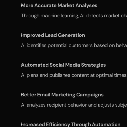
More Accurate Market Analyses
Through machine learning, AI detects market cha
Improved Lead Generation
AI identifies potential customers based on beha
Automated Social Media Strategies
AI plans and publishes content at optimal times.
Better Email Marketing Campaigns
AI analyzes recipient behavior and adjusts subje
Increased Efficiency Through Automation