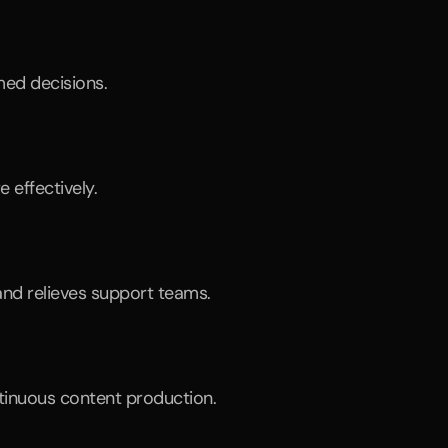
med decisions.
 effectively.
nd relieves support teams.
ntinuous content production.