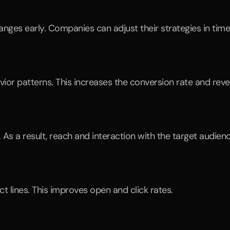
nges early. Companies can adjust their strategies in time
vior patterns. This increases the conversion rate and rev
 As a result, reach and interaction with the target audien
ct lines. This improves open and click rates.