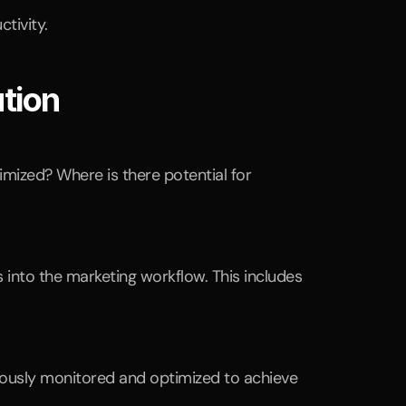
tivity.
tion
ized? Where is there potential for 
into the marketing workflow. This includes 
ously monitored and optimized to achieve 