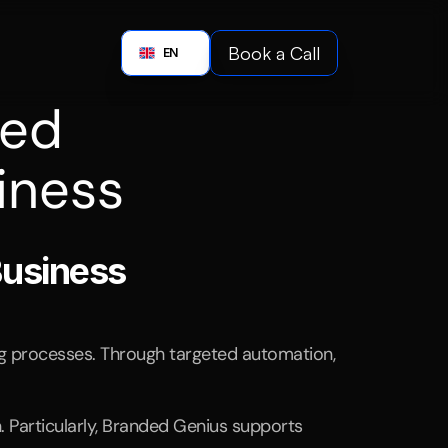
Boo
Book a Call
English
EN
Book a C
ed 
iness
ing
automation.
Business
ng processes. Through targeted automation, 
Particularly, Branded Genius supports 