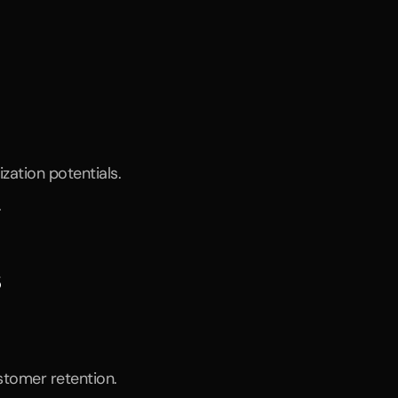
ation potentials.
.
s
stomer retention.