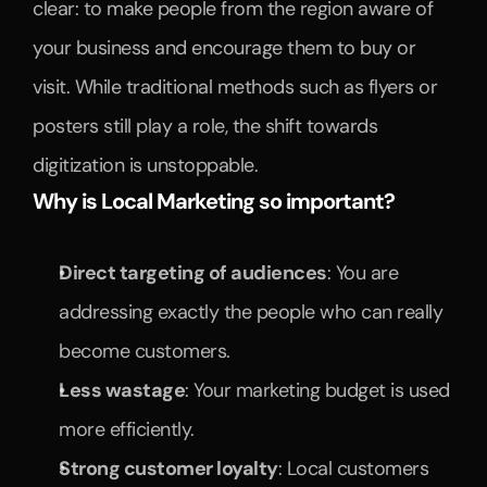
clear: to make people from the region aware of 
your business and encourage them to buy or 
visit. While traditional methods such as flyers or 
posters still play a role, the shift towards 
digitization is unstoppable.
Why is Local Marketing so important?
Direct targeting of audiences
: You are 
addressing exactly the people who can really 
become customers.
Less wastage
: Your marketing budget is used 
more efficiently.
Strong customer loyalty
: Local customers 