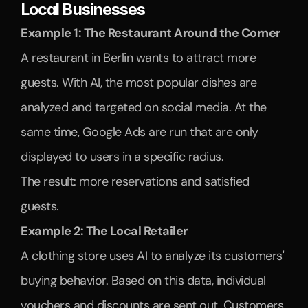
Local Businesses
Example 1: The Restaurant Around the Corner
A restaurant in Berlin wants to attract more 
guests. With AI, the most popular dishes are 
analyzed and targeted on social media. At the 
same time, Google Ads are run that are only 
displayed to users in a specific radius.
The result: more reservations and satisfied 
guests.
Example 2: The Local Retailer
A clothing store uses AI to analyze its customers' 
buying behavior. Based on this data, individual 
vouchers and discounts are sent out. Customers 