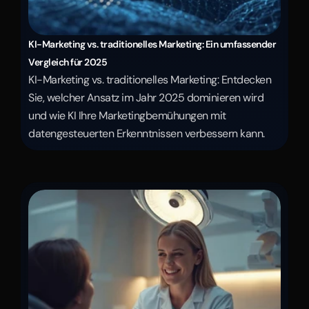
KI-Marketing vs. traditionelles Marketing: Ein umfassender 
Vergleich für 2025
KI-Marketing vs. traditionelles Marketing: Entdecken 
Sie, welcher Ansatz im Jahr 2025 dominieren wird 
und wie KI Ihre Marketingbemühungen mit 
datengesteuerten Erkenntnissen verbessern kann.