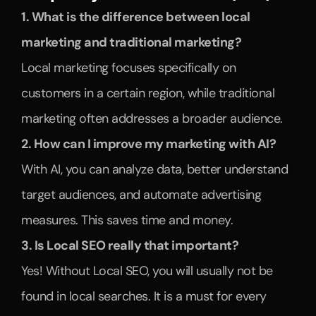
1. What is the difference between local 
marketing and traditional marketing?
Local marketing focuses specifically on 
customers in a certain region, while traditional 
marketing often addresses a broader audience.
2. How can I improve my marketing with AI?
With AI, you can analyze data, better understand 
target audiences, and automate advertising 
measures. This saves time and money.
3. Is Local SEO really that important?
Yes! Without Local SEO, you will usually not be 
found in local searches. It is a must for every 