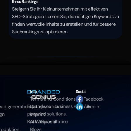
Ihres Rankings
Steigern Sie Ihr Kleinunternehmen mit effektiven 
SEO-Strategien. Lernen Sie, die richtigen Keywords zu 
finden, wertvolle Inhalte zu erstellen und für bessere 
Suchrankings zu optimieren.
Info
Social
Terms and Conditions
Facebook
Expand your business with AI-
ead generation
Data protection
linkedin
powered solutions.
ign
Imprint
Book a consultation
AI Wikipedia
Cookie settings
roduktion
Blogs