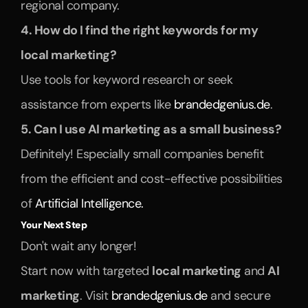
regional company.
4. How do I find the right keywords for my 
local marketing?
Use tools for keyword research or seek 
assistance from experts like 
brandedgenius.de
.
5. Can I use AI marketing as a small business?
Definitely! Especially small companies benefit 
from the efficient and cost-effective possibilities 
of 
Artificial Intelligence.
Your Next Step
Don't wait any longer!
Start now with targeted 
local marketing
 and 
AI 
marketing
. Visit 
brandedgenius.de
 and secure 