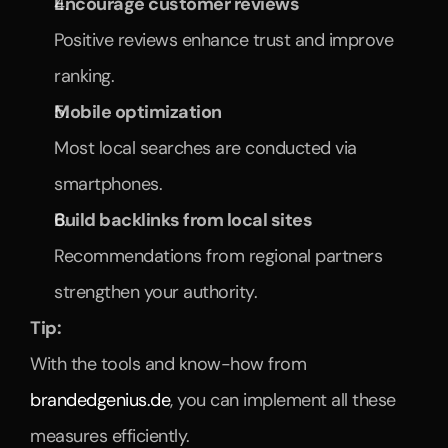
Encourage customer reviews
Positive reviews enhance trust and improve 
ranking.
Mobile optimization
Most local searches are conducted via 
smartphones.
Build backlinks from local sites
Recommendations from regional partners 
strengthen your authority.
Tip:
With the tools and know-how from 
brandedgenius.de
, you can implement all these 
measures efficiently.