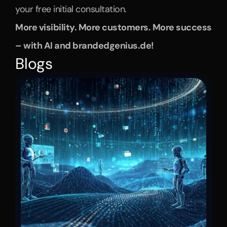
your free initial consultation.
More visibility. More customers. More success 
– with AI and brandedgenius.de!
Blogs