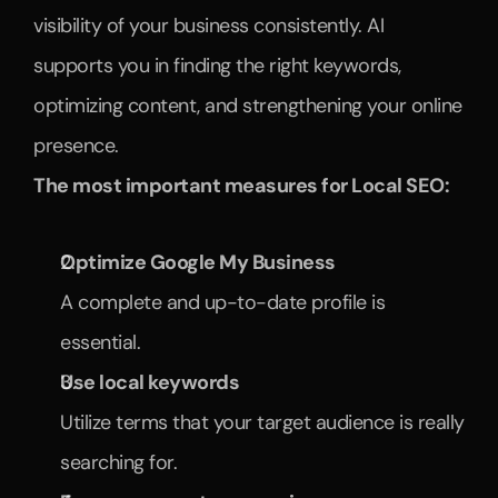
visibility of your business consistently. AI 
supports you in finding the right keywords, 
optimizing content, and strengthening your online 
presence.
The most important measures for Local SEO:
Optimize Google My Business
A complete and up-to-date profile is 
essential.
Use local keywords
Utilize terms that your target audience is really 
searching for.