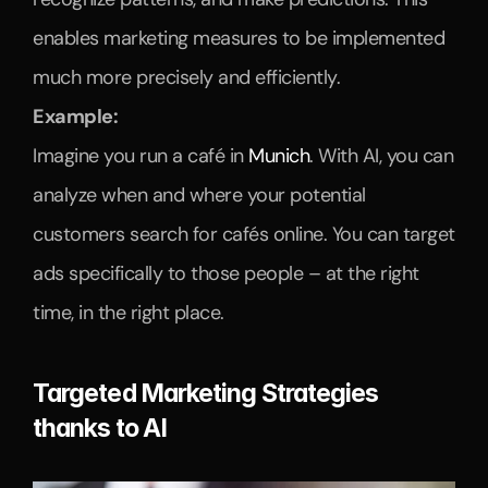
enables marketing measures to be implemented 
much more precisely and efficiently.
Example:
Imagine you run a café in 
Munich
. With AI, you can 
analyze when and where your potential 
customers search for cafés online. You can target 
ads specifically to those people – at the right 
time, in the right place.
Targeted Marketing Strategies 
thanks to AI