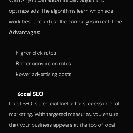
With AI, you can automatically adjust and 
optimize ads. The algorithms learn which ads 
work best and adjust the campaigns in real-time.
Advantages:
Higher click rates
Better conversion rates
Lower advertising costs
Local SEO
Local SEO is a crucial factor for success in local 
marketing. With targeted measures, you ensure 
that your business appears at the top of local 