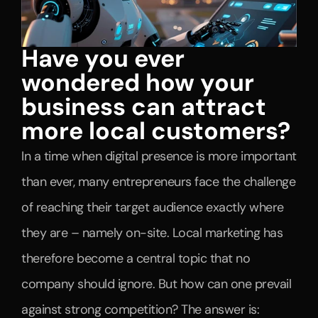
Have you ever 
wondered how your 
business can attract 
more local customers?
In a time when digital presence is more important 
than ever, many entrepreneurs face the challenge 
of reaching their target audience exactly where 
they are – namely on-site. Local marketing has 
therefore become a central topic that no 
company should ignore. But how can one prevail 
against strong competition? The answer is: 