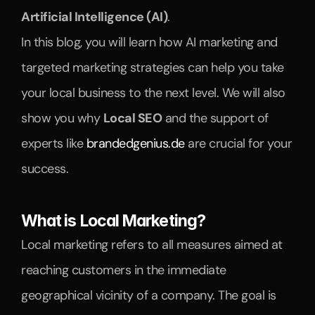
Artificial Intelligence (AI)
.
In this blog, you will learn how AI marketing and 
targeted marketing strategies can help you take 
your local business to the next level. We will also 
show you why 
Local SEO
 and the support of 
experts like 
brandedgenius.de
 are crucial for your 
success.
What is Local Marketing?
Local marketing refers to all measures aimed at 
reaching customers in the immediate 
geographical vicinity of a company. The goal is 