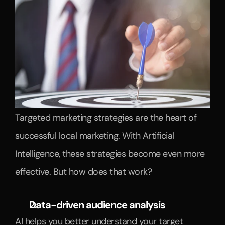
Targeted marketing strategies are the heart of 
successful local marketing. With Artificial 
Intelligence, these strategies become even more 
effective. But how does that work?
Data-driven audience analysis
AI helps you better understand your target 