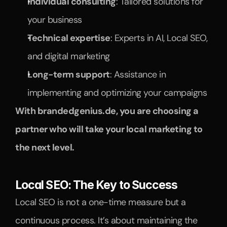
Individual consulting
: Tailored solutions for 
your business
Technical expertise
: Experts in AI, Local SEO, 
and digital marketing
Long-term support
: Assistance in 
implementing and optimizing your campaigns
With brandedgenius.de, you are choosing a 
partner who will take your local marketing to 
the next level.
Local SEO: The Key to Success
Local SEO is not a one-time measure but a 
continuous process. It’s about maintaining the 