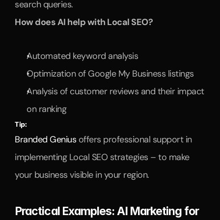
search queries.
How does AI help with Local SEO?
Automated keyword analysis
Optimization of Google My Business listings
Analysis of customer reviews and their impact 
on ranking
Tip:
Branded Genius
 offers professional support in 
implementing Local SEO strategies – to make 
your business visible in your region.
Practical Examples: AI Marketing for 