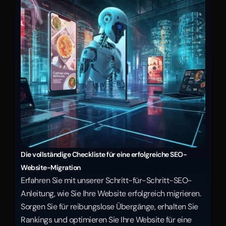
Die vollständige Checkliste für eine erfolgreiche SEO-
Website-Migration
Erfahren Sie mit unserer Schritt-für-Schritt-SEO-
Anleitung, wie Sie Ihre Website erfolgreich migrieren. 
Sorgen Sie für reibungslose Übergänge, erhalten Sie 
Rankings und optimieren Sie Ihre Website für eine 