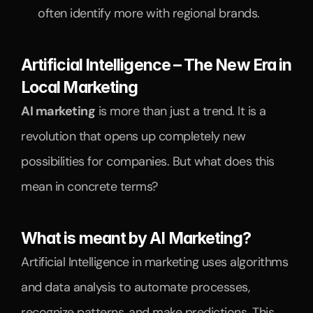
often identify more with regional brands.
Artificial Intelligence – The New Era in 
Local Marketing
AI marketing
 is more than just a trend. It is a 
revolution that opens up completely new 
possibilities for companies. But what does this 
mean in concrete terms?
What is meant by AI Marketing?
Artificial Intelligence in marketing uses algorithms 
and data analysis to automate processes, 
recognize patterns, and make predictions. This 