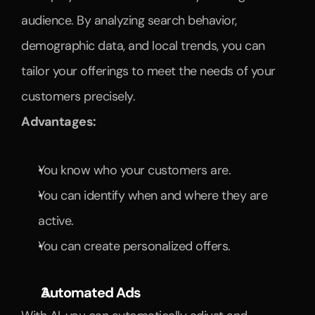
audience. By analyzing search behavior, 
demographic data, and local trends, you can 
tailor your offerings to meet the needs of your 
customers precisely.
Advantages:
You know who your customers are.
You can identify when and where they are 
active.
You can create personalized offers.
Automated Ads