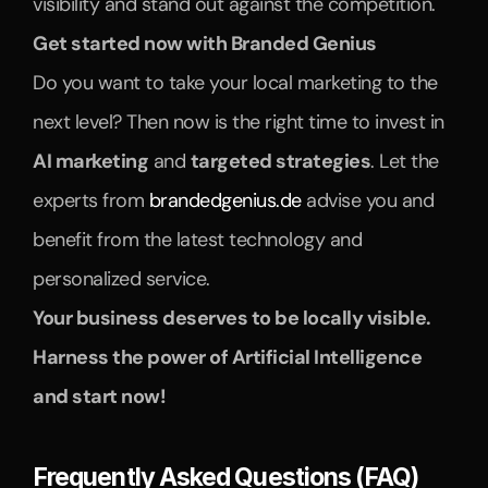
visibility and stand out against the competition.
Get started now with Branded Genius
Do you want to take your local marketing to the 
next level? Then now is the right time to invest in 
AI marketing
 and 
targeted strategies
. Let the 
experts from 
brandedgenius.de
 advise you and 
benefit from the latest technology and 
personalized service.
Your business deserves to be locally visible. 
Harness the power of Artificial Intelligence 
and start now!
Frequently Asked Questions (FAQ)