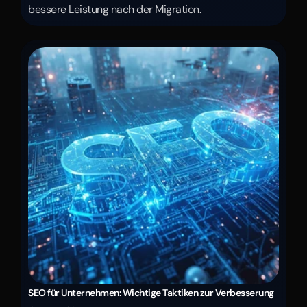
bessere Leistung nach der Migration.
SEO für Unternehmen: Wichtige Taktiken zur Verbesserung 