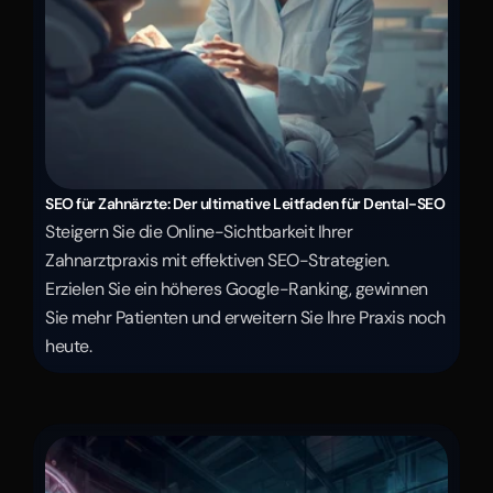
SEO für Zahnärzte: Der ultimative Leitfaden für Dental-SEO
Steigern Sie die Online-Sichtbarkeit Ihrer 
Zahnarztpraxis mit effektiven SEO-Strategien. 
Erzielen Sie ein höheres Google-Ranking, gewinnen 
Sie mehr Patienten und erweitern Sie Ihre Praxis noch 
heute.