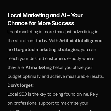
Local Marketing and AI – Your 
Chance for More Success
Local marketing is more than just advertising in 
the storefront today. With 
Artificial Intelligence
and 
targeted marketing strategies
, you can 
reach your desired customers exactly where 
they are. 
AI marketing
 helps you utilize your 
budget optimally and achieve measurable results.
Don’t forget:
Local SEO is the key to being found online. Rely 
on professional support to maximize your 