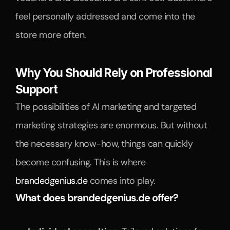
feel personally addressed and come into the 
store more often.
Why You Should Rely on Professional 
Support
The possibilities of AI marketing and targeted 
marketing strategies are enormous. But without 
the necessary know-how, things can quickly 
become confusing. This is where 
brandedgenius.de
 comes into play.
What does brandedgenius.de offer?