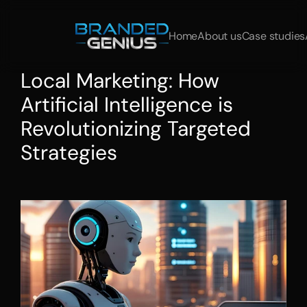
Home
About us
Case studies
Local Marketing: How 
Artificial Intelligence is 
Revolutionizing Targeted 
Strategies
Gain
customers
strategically
with
AI
marketing
and
Local
SEO.
Start
now
with
brandedgenius.de!