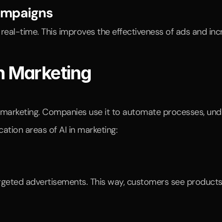
Campaigns
 real-time. This improves the effectiveness of ads and inc
in Marketing
ing marketing. Companies use it to automate processes, un
ation areas of AI in marketing: