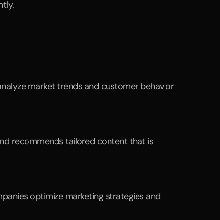
tly.
 analyze market trends and customer behavior 
and recommends tailored content that is 
panies optimize marketing strategies and 