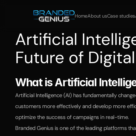
Home
About us
Case studies
Artificial Intell
Future of Digita
Learn
how
artificial
intelligence
is
revolutionizing
market
What is Artificial Intell
Artificial Intelligence (AI) has fundamentally chan
customers more effectively and develop more efficie
optimize the success of campaigns in real-time.
Branded Genius is one of the leading platforms tha