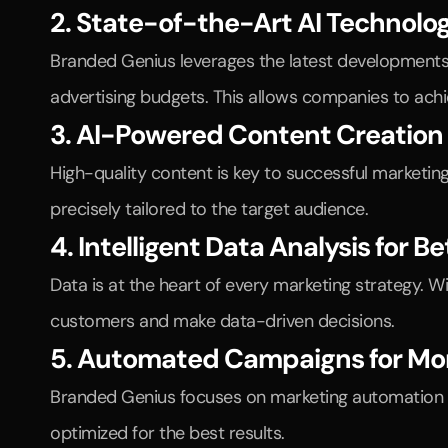
2. State-of-the-Art AI Technolo
Branded Genius leverages the latest developments 
advertising budgets. This allows companies to ac
3. AI-Powered Content Creation
High-quality content is key to successful marketing
precisely tailored to the target audience.
4. Intelligent Data Analysis for B
Data is at the heart of every marketing strategy. W
customers and make data-driven decisions.
5. Automated Campaigns for Mo
Branded Genius focuses on marketing automation to
optimized for the best results.