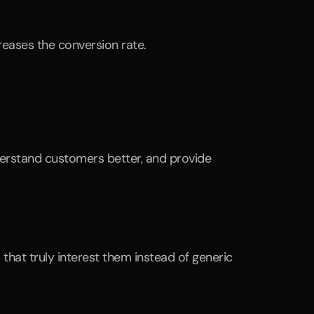
reases the conversion rate.
derstand customers better, and provide 