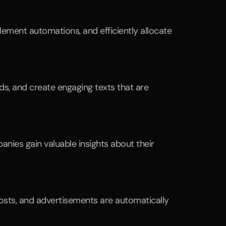
ement automations, and efficiently allocate 
s, and create engaging texts that are 
nies gain valuable insights about their 
sts, and advertisements are automatically 