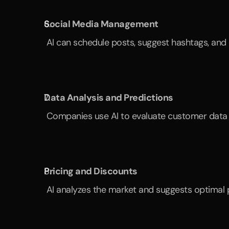
Social Media Management
 AI can schedule posts, suggest hashtags, an
Data Analysis and Predictions
 Companies use AI to evaluate customer data a
Pricing and Discounts
 AI analyzes the market and suggests optimal p