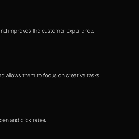
and improves the customer experience.
nd allows them to focus on creative tasks.
en and click rates.