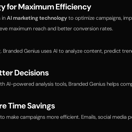
gy for Maximum Efficiency
in 
AI marketing technology
 to optimize campaigns, impl
hieve maximum reach and better conversion rates.
. Branded Genius uses AI to analyze content, predict trend
etter Decisions
ith AI-powered analysis tools, Branded Genius helps compa
re Time Savings
 make campaigns more efficient. Emails, social media po