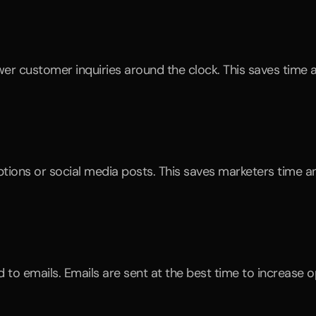
r customer inquiries around the clock. This saves time 
iptions or social media posts. This saves marketers time a
o emails. Emails are sent at the best time to increase op