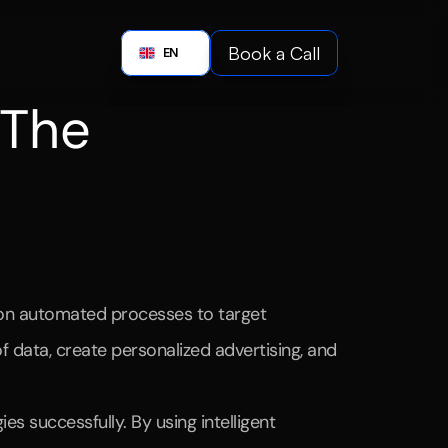
Boo
Book a Call
English
EN
Book a C
 The 
wered
strategies.
y on automated processes to target 
 data, create personalized advertising, and 
 successfully. By using intelligent 