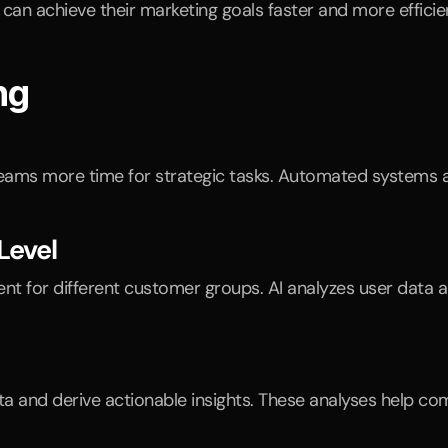
an achieve their marketing goals faster and more efficien
ng
g teams more time for strategic tasks. Automated systems
Level
ent for different customer groups. AI analyzes user data 
 and derive actionable insights. These analyses help com