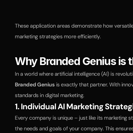
These application areas demonstrate how versatile 
marketing strategies more efficiently.
Why Branded Genius is t
Branded Genius
 is exactly that partner. With inn
standards in digital marketing.
1. Individual AI Marketing Strateg
Every company is unique – just like its marketing 
the needs and goals of your company. This ensures 