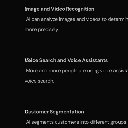
Image and Video Recognition
 AI can analyze images and videos to determine which content resonates best with customers. This allows marketing campaigns to be designed 
more precisely.
Voice Search and Voice Assistants
 More and more people are using voice assistants like Alexa or Google Assistant. Companies optimize their content so that it can be found through 
voice search.
Customer Segmentation
 AI segments customers into different groups 