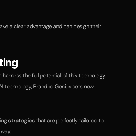
ave a clear advantage and can design their 
ting
In a world where artificial intelligence (AI) is revolutionizing marketing, companies need a partner to help them harness the full potential of this technology. 
 AI technology, Branded Genius sets new 
ing strategies
 that are perfectly tailored to 
 way.