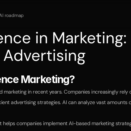
AI roadmap
igence in Marketing:
l Advertising
ing
and
how
Branded
Genius
helps
companies
leverage
AI-po
igence Marketing?
ged marketing in recent years. Companies increasingly rel
nt advertising strategies. AI can analyze vast amounts of
t helps companies implement AI-based marketing strategies