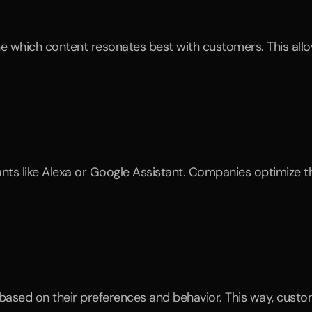
based on their preferences and behavior. This way, custome