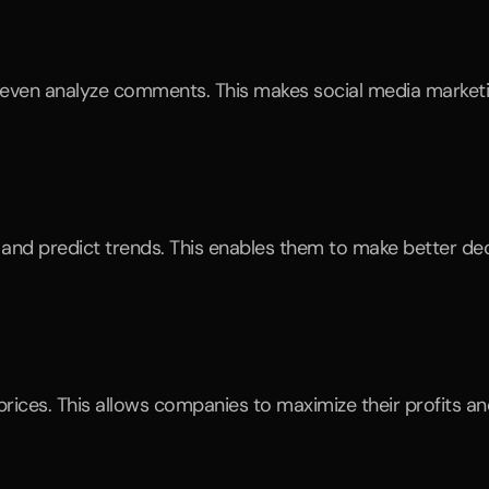
d even analyze comments. This makes social media marketi
nd predict trends. This enables them to make better decis
rices. This allows companies to maximize their profits and