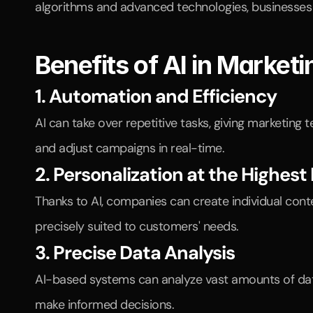
algorithms and advanced technologies, businesses c
Benefits of AI in Marketi
1. Automation and Efficiency
AI can take over repetitive tasks, giving marketin
and adjust campaigns in real-time.
2. Personalization at the Highest 
Thanks to AI, companies can create individual cont
precisely suited to customers' needs.
3. Precise Data Analysis
AI-based systems can analyze vast amounts of data
make informed decisions.