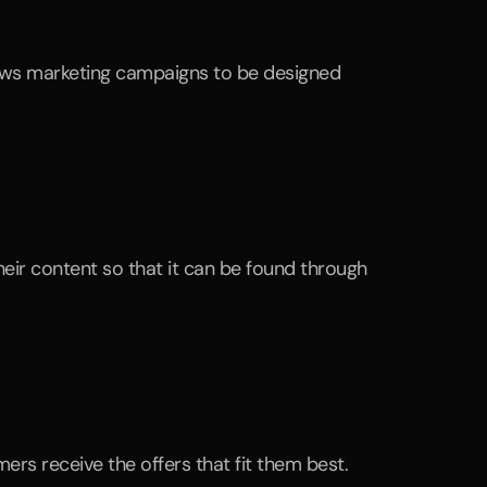
rs receive the offers that fit them best.