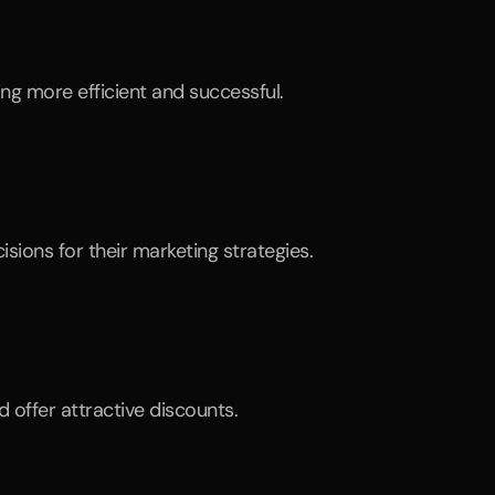
ng more efficient and successful.
ions for their marketing strategies.
 offer attractive discounts.