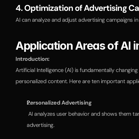
4. Optimization of Advertising 
AI can analyze and adjust advertising campaigns in
Application Areas of AI 
Introduction:
Artificial Intelligence (AI) is fundamentally chang
personalized content. Here are ten important applic
Personalized Advertising
 AI analyzes user behavior and shows them targeted advertisements. This way, customers see products that truly interest them instead of generic 
advertising.