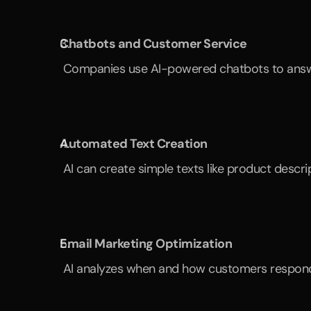
Chatbots and Customer Service
 Companies use AI-powered chatbots to answe
Automated Text Creation
 AI can create simple texts like product descr
Email Marketing Optimization
 AI analyzes when and how customers respond t