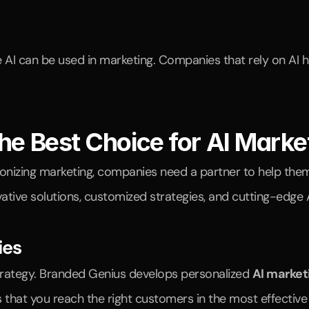
AI can be used in marketing. Companies that rely on AI h
he Best Choice for AI Marke
ovative solutions, customized strategies, and cutting-edge
ies
strategy. Branded Genius develops personalized 
AI market
that you reach the right customers in the most effective