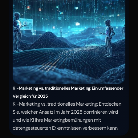
KI-Marketing vs. traditionelles Marketing: Ein umfassender 
Vergleich für 2025
KI-Marketing vs. traditionelles Marketing: Entdecken 
Sie, welcher Ansatz im Jahr 2025 dominieren wird 
und wie KI Ihre Marketingbemühungen mit 
datengesteuerten Erkenntnissen verbessern kann.