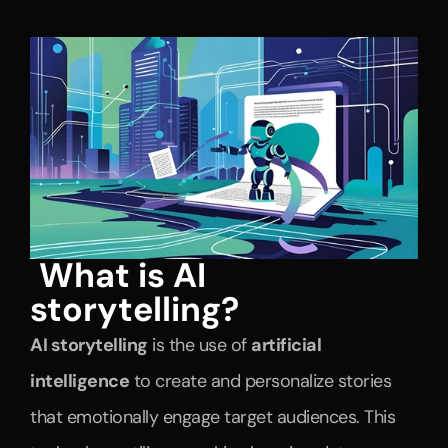
What is AI 
storytelling?
AI storytelling
 is the use of 
artificial 
intelligence
 to create and personalize stories 
that emotionally engage target audiences. This 