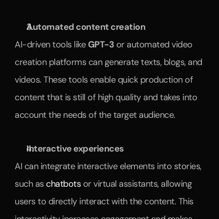
Automated content creation
AI-driven tools like 
GPT-3
 or automated video 
creation platforms can generate texts, blogs, and 
videos. These tools enable quick production of 
content that is still of high quality and takes into 
account the needs of the target audience.
Interactive experiences
AI can integrate interactive elements into stories, 
such as 
chatbots
 or virtual assistants, allowing 
users to directly interact with the content. This 