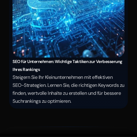
SEO für Unternehmen: Wichtige Taktiken zur Verbesserung 
Ihres Rankings
Steigern Sie Ihr Kleinunternehmen mit effektiven 
SEO-Strategien. Lernen Sie, die richtigen Keywords zu 
finden, wertvolle Inhalte zu erstellen und für bessere 
Suchrankings zu optimieren.