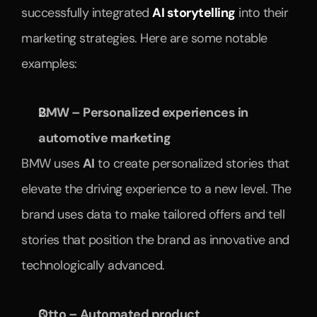
successfully integrated 
AI storytelling
 into their 
marketing strategies. Here are some notable 
examples:
BMW – Personalized experiences in 
automotive marketing
BMW uses 
AI
 to create personalized stories that 
elevate the driving experience to a new level. The 
brand uses data to make tailored offers and tell 
stories that position the brand as innovative and 
technologically advanced.
Otto – Automated product 