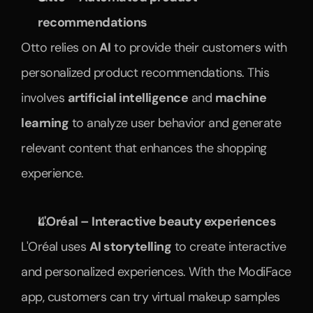
recommendations
Otto relies on 
AI
 to provide their customers with 
personalized product recommendations. This 
involves 
artificial intelligence
 and 
machine 
learning
 to analyze user behavior and generate 
relevant content that enhances the shopping 
experience.
L'Oréal – Interactive beauty experiences
L'Oréal uses 
AI storytelling
 to create interactive 
and personalized experiences. With the ModiFace 
app, customers can try virtual makeup samples 