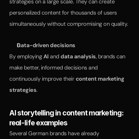
strategies on a large scale. They can create 
personalized content for thousands of users 
simultaneously without compromising on quality.
Data-driven decisions
By employing 
AI
 and 
data analysis
, brands can 
make better, informed decisions and 
continuously improve their 
content marketing 
strategies
.
AI storytelling in content marketing: 
real-life examples
Several German brands have already 