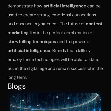
demonstrate how 
artificial intelligence
 can be 
used to create strong, emotional connections 
and enhance engagement. The future of 
content 
marketing
 lies in the perfect combination of 
storytelling techniques
 and the power of 
artificial intelligence
. Brands that skillfully 
employ these technologies will be able to stand 
out in the digital age and remain successful in the 
long term.
Blogs