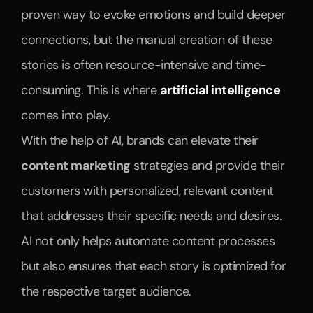
proven way to evoke emotions and build deeper 
connections, but the manual creation of these 
stories is often resource-intensive and time-
consuming. This is where 
artificial intelligence
comes into play.
With the help of AI, brands can elevate their 
content marketing
 strategies and provide their 
customers with personalized, relevant content 
that addresses their specific needs and desires. 
AI not only helps automate content processes 
but also ensures that each story is optimized for 
the respective target audience.