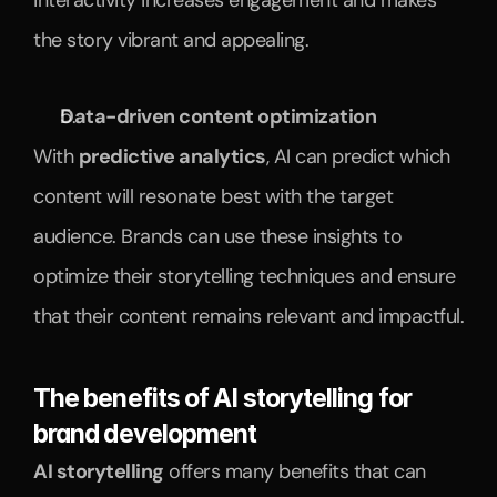
interactivity increases engagement and makes 
the story vibrant and appealing.
Data-driven content optimization
With 
predictive analytics
, AI can predict which 
content will resonate best with the target 
audience. Brands can use these insights to 
optimize their storytelling techniques and ensure 
that their content remains relevant and impactful.
The benefits of AI storytelling for 
brand development
AI storytelling
 offers many benefits that can 