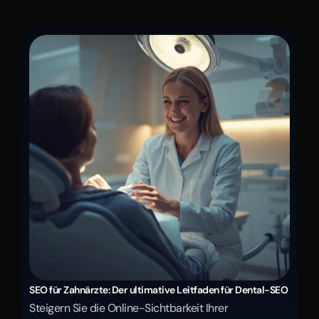
SEO für Zahnärzte: Der ultimative Leitfaden für Dental-SEO
Steigern Sie die Online-Sichtbarkeit Ihrer 