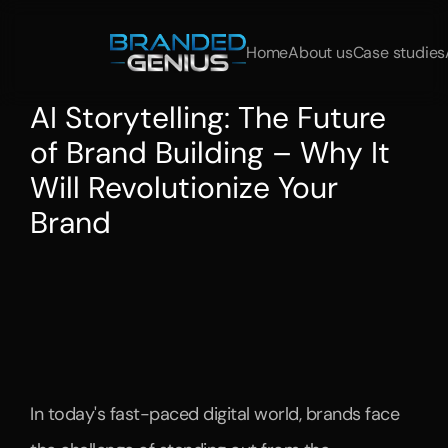
Home
About us
Case studies
AI Storytelling: The Future 
of Brand Building – Why It 
Will Revolutionize Your 
Brand
Learn
how
AI
storytelling
is
transforming
brand
building.
We
show
you
how
leading
brands
like
BMW,
Otto,
and
Volkswagen
are
using
this
technology
to
tell
personalized,
interactive,
and
scalable
stories.
AI
helps
brands
strengthen
customer
loyalty
and
optimize
their
content
marketing
strategies.
In today's fast-paced digital world, brands face 