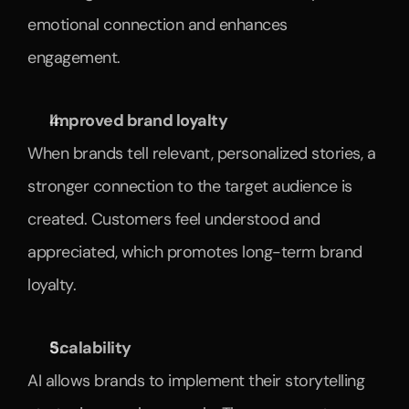
emotional connection and enhances 
engagement.
Improved brand loyalty
When brands tell relevant, personalized stories, a 
stronger connection to the target audience is 
created. Customers feel understood and 
appreciated, which promotes long-term brand 
loyalty.
Scalability
AI allows brands to implement their storytelling 