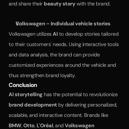
and share their 
beauty story
 with the brand.
Volkswagen – Individual vehicle stories
Volkswagen utilizes 
AI
 to develop stories tailored 
to their customers' needs. Using interactive tools 
and data analysis, the brand can provide 
customized experiences around the vehicle and 
thus strengthen brand loyalty.
Conclusion
AI storytelling
 has the potential to revolutionize 
brand development
 by delivering personalized, 
scalable, and interactive content. Brands like 
BMW
, 
Otto
, 
L'Oréal
, and 
Volkswagen