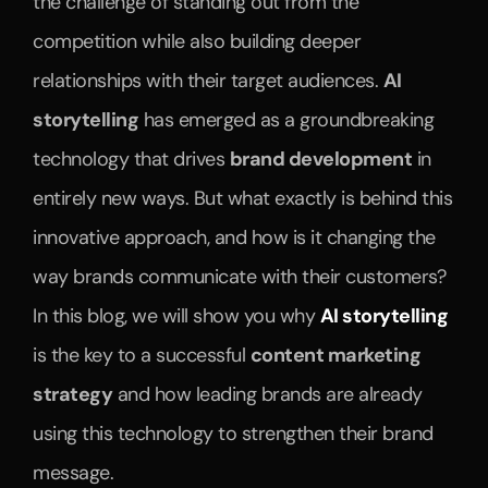
the challenge of standing out from the 
competition while also building deeper 
relationships with their target audiences. 
AI 
storytelling
 has emerged as a groundbreaking 
technology that drives 
brand development
 in 
entirely new ways. But what exactly is behind this 
innovative approach, and how is it changing the 
way brands communicate with their customers? 
In this blog, we will show you why 
AI storytelling
is the key to a successful 
content marketing 
strategy
 and how leading brands are already 
using this technology to strengthen their brand 
message.