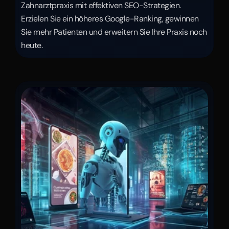
Zahnarztpraxis mit effektiven SEO-Strategien. 
Erzielen Sie ein höheres Google-Ranking, gewinnen 
Sie mehr Patienten und erweitern Sie Ihre Praxis noch 
heute.