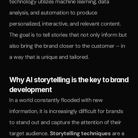
technology utilizes machine learning, data 
analysis, and automation to produce 
personalized, interactive, and relevant content. 
The goal is to tell stories that not only inform but 
also bring the brand closer to the customer – in 
a way that is unique and tailored.
Why AI storytelling is the key to brand 
development
In a world constantly flooded with new 
information, it is increasingly difficult for brands 
to stand out and capture the attention of their 
target audience. 
Storytelling techniques
 are a 