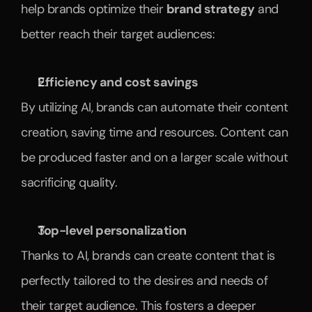
help brands optimize their 
brand strategy
 and 
better reach their target audiences:
Efficiency and cost savings
By utilizing AI, brands can automate their content 
creation, saving time and resources. Content can 
be produced faster and on a larger scale without 
sacrificing quality.
Top-level personalization
Thanks to AI, brands can create content that is 
perfectly tailored to the desires and needs of 
their target audience. This fosters a deeper 