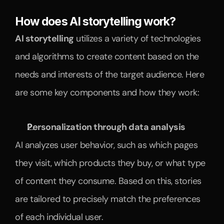
How does AI storytelling work?
AI storytelling
 utilizes a variety of technologies 
and algorithms to create content based on the 
needs and interests of the target audience. Here 
are some key components and how they work:
Personalization through data analysis
AI analyzes user behavior, such as which pages 
they visit, which products they buy, or what type 
of content they consume. Based on this, stories 
are tailored to precisely match the preferences 
of each individual user.