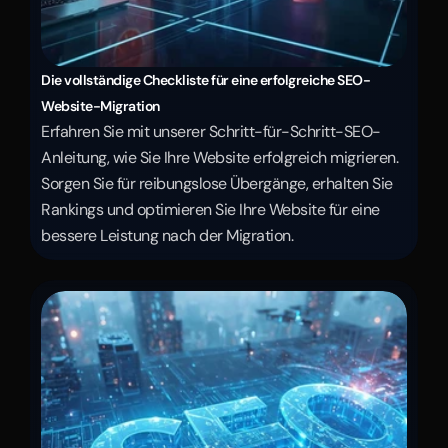
Die vollständige Checkliste für eine erfolgreiche SEO-
Website-Migration
Erfahren Sie mit unserer Schritt-für-Schritt-SEO-
Anleitung, wie Sie Ihre Website erfolgreich migrieren. 
Sorgen Sie für reibungslose Übergänge, erhalten Sie 
Rankings und optimieren Sie Ihre Website für eine 
bessere Leistung nach der Migration.