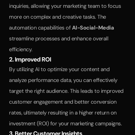
inquiries, allowing your marketing team to focus 
more on complex and creative tasks. The 
automation capabilities of 
AI-Social-Media
streamline processes and enhance overall 
efficiency.
2. Improved ROI
By utilizing AI to optimize your content and 
analyze performance data, you can effectively 
target the right audience. This leads to improved 
customer engagement and better conversion 
rates, ultimately resulting in a higher return on 
investment (ROI) for your marketing campaigns.
3. Better Customer Insights