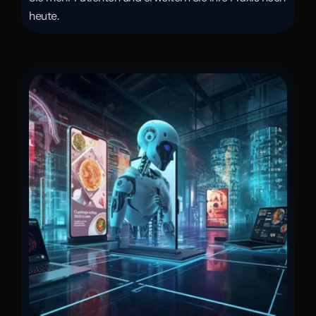
heute.