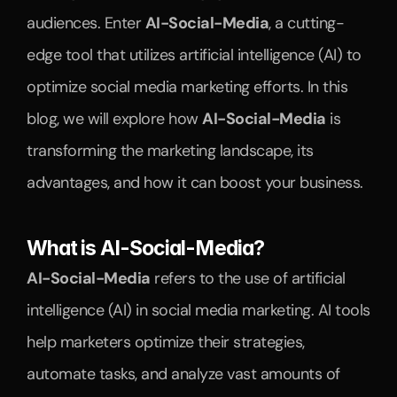
audiences. Enter 
AI-Social-Media
, a cutting-
edge tool that utilizes artificial intelligence (AI) to 
optimize social media marketing efforts. In this 
blog, we will explore how 
AI-Social-Media
 is 
transforming the marketing landscape, its 
advantages, and how it can boost your business.
What is AI-Social-Media?
AI-Social-Media
 refers to the use of artificial 
intelligence (AI) in social media marketing. AI tools 
help marketers optimize their strategies, 
automate tasks, and analyze vast amounts of 