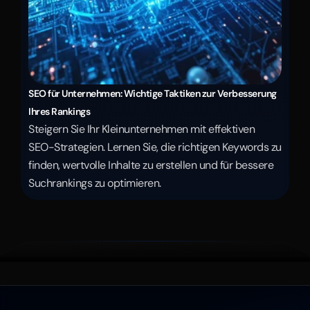
SEO für Unternehmen: Wichtige Taktiken zur Verbesserung 
Ihres Rankings
Steigern Sie Ihr Kleinunternehmen mit effektiven 
SEO-Strategien. Lernen Sie, die richtigen Keywords zu 
finden, wertvolle Inhalte zu erstellen und für bessere 
Suchrankings zu optimieren.