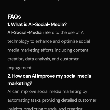
FAQs
1. What is AI-Social-Media?
AI-Social-Media
 refers to the use of AI 
technology to enhance and optimize social 
media marketing efforts, including content 
creation, data analysis, and customer 
engagement.
2. How can AI improve my social media 
marketing?
AI can improve social media marketing by 
automating tasks, providing detailed customer 
insights, predicting trends, and creating 