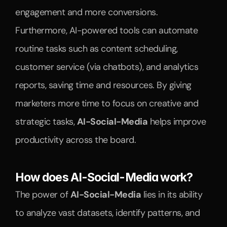
engagement and more conversions.
Furthermore, AI-powered tools can automate 
routine tasks such as content scheduling, 
customer service (via chatbots), and analytics 
reports, saving time and resources. By giving 
marketers more time to focus on creative and 
strategic tasks, 
AI-Social-Media
 helps improve 
productivity across the board.
How does AI-Social-Media work?
The power of 
AI-Social-Media
 lies in its ability 
to analyze vast datasets, identify patterns, and 