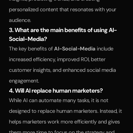
personalized content that resonates with your 
audience.
3. What are the main benefits of using AI-
Social-Media?
The key benefits of 
AI-Social-Media
 include 
increased efficiency, improved ROI, better 
customer insights, and enhanced social media 
engagement.
4. Will AI replace human marketers?
While AI can automate many tasks, it is not 
designed to replace human marketers. Instead, it 
helps marketers work more efficiently and gives 
them more time to focus on the strategy and 