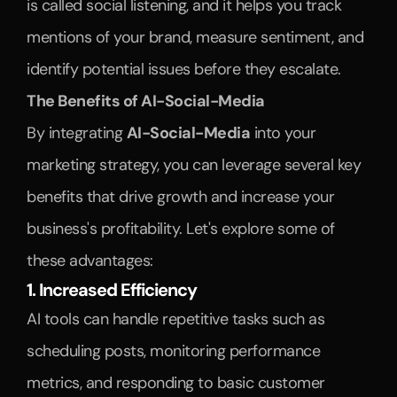
is called social listening, and it helps you track 
mentions of your brand, measure sentiment, and 
identify potential issues before they escalate.
The Benefits of AI-Social-Media
By integrating 
AI-Social-Media
 into your 
marketing strategy, you can leverage several key 
benefits that drive growth and increase your 
business's profitability. Let's explore some of 
these advantages:
1. Increased Efficiency
AI tools can handle repetitive tasks such as 
scheduling posts, monitoring performance 
metrics, and responding to basic customer 