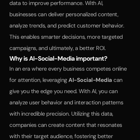
data to improve performance. With AI, 
businesses can deliver personalized content, 
analyze trends, and predict customer behavior. 
This enables smarter decisions, more targeted 
campaigns, and ultimately, a better ROI.
Why is AI-Social-Media important?
In an era where every business competes online 
for attention, leveraging 
AI-Social-Media
 can 
give you the edge you need. With AI, you can 
analyze user behavior and interaction patterns 
with incredible precision. Utilizing this data, 
companies can create content that resonates 
with their target audience, fostering better 