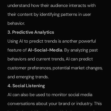
understand how their audience interacts with 
their content by identifying patterns in user 
behavior.
3. Predictive Analytics
Using AI to predict trends is another powerful 
feature of 
AI-Social-Media
. By analyzing past 
behaviors and current trends, AI can predict 
customer preferences, potential market changes, 
and emerging trends. 
4. Social Listening
AI can also be used to monitor social media 
conversations about your brand or industry. This 