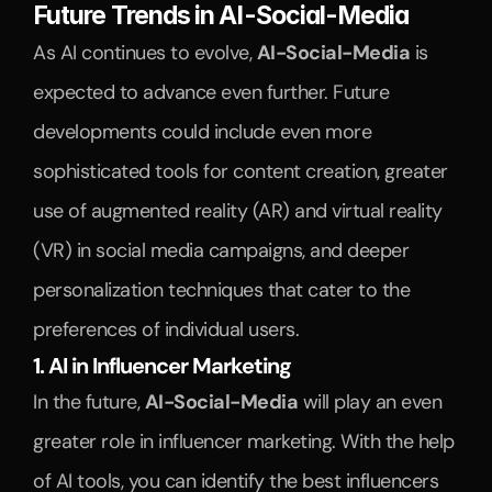
Future Trends in AI-Social-Media
As AI continues to evolve, 
AI-Social-Media
 is 
expected to advance even further. Future 
developments could include even more 
sophisticated tools for content creation, greater 
use of augmented reality (AR) and virtual reality 
(VR) in social media campaigns, and deeper 
personalization techniques that cater to the 
preferences of individual users.
1. AI in Influencer Marketing
In the future, 
AI-Social-Media
 will play an even 
greater role in influencer marketing. With the help 
of AI tools, you can identify the best influencers 