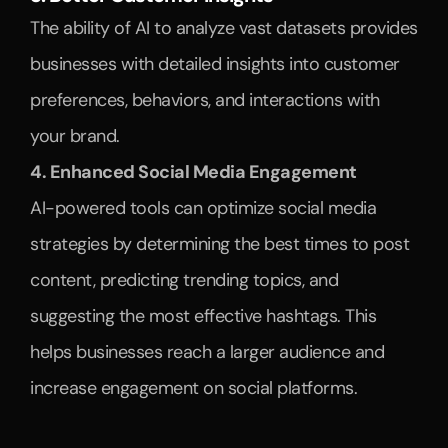
The ability of AI to analyze vast datasets provides 
businesses with detailed insights into customer 
preferences, behaviors, and interactions with 
your brand. 
4. Enhanced Social Media Engagement
AI-powered tools can optimize social media 
strategies by determining the best times to post 
content, predicting trending topics, and 
suggesting the most effective hashtags. This 
helps businesses reach a larger audience and 
increase engagement on social platforms.