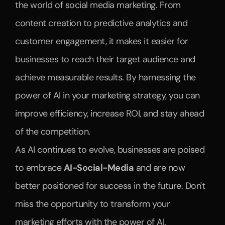
the world of social media marketing. From 
content creation to predictive analytics and 
customer engagement, it makes it easier for 
businesses to reach their target audience and 
achieve measurable results. By harnessing the 
power of AI in your marketing strategy, you can 
improve efficiency, increase ROI, and stay ahead 
of the competition.
As AI continues to evolve, businesses are poised 
to embrace 
AI-Social-Media
 and are now 
better positioned for success in the future. Don't 
miss the opportunity to transform your 
marketing efforts with the power of AI.