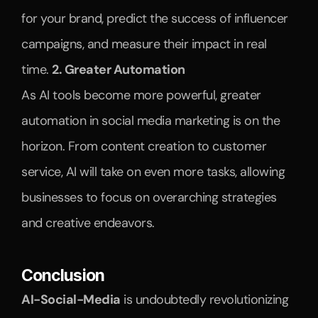
for your brand, predict the success of influencer 
campaigns, and measure their impact in real 
time. 
2. Greater Automation
As AI tools become more powerful, greater 
automation in social media marketing is on the 
horizon. From content creation to customer 
service, AI will take on even more tasks, allowing 
businesses to focus on overarching strategies 
and creative endeavors.
Conclusion
AI-Social-Media
 is undoubtedly revolutionizing 