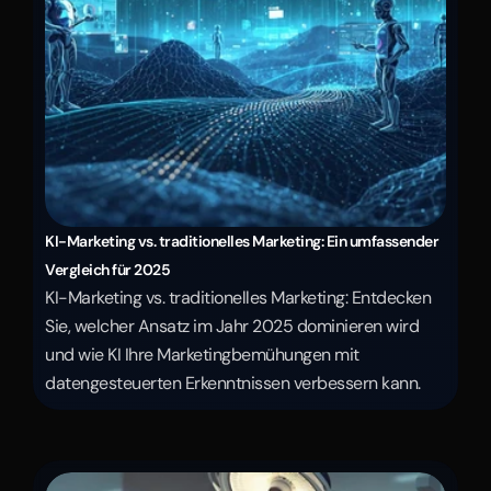
KI-Marketing vs. traditionelles Marketing: Ein umfassender 
Vergleich für 2025
KI-Marketing vs. traditionelles Marketing: Entdecken 
Sie, welcher Ansatz im Jahr 2025 dominieren wird 
und wie KI Ihre Marketingbemühungen mit 
datengesteuerten Erkenntnissen verbessern kann.