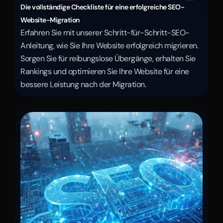
Die vollständige Checkliste für eine erfolgreiche SEO-
Website-Migration
Erfahren Sie mit unserer Schritt-für-Schritt-SEO-
Anleitung, wie Sie Ihre Website erfolgreich migrieren. 
Sorgen Sie für reibungslose Übergänge, erhalten Sie 
Rankings und optimieren Sie Ihre Website für eine 
bessere Leistung nach der Migration.