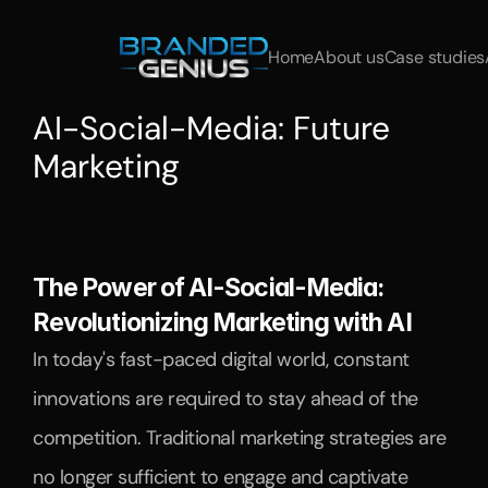
Home
About us
Case studies
AI-Social-Media: Future 
Marketing
Discover
how
AI
is
transforming
social
media
marketing.
Learn
more
about
AI
strategies,
AI
marketing
trends,
and
the
use
of
artificial
intelligence.
The Power of AI-Social-Media: 
Revolutionizing Marketing with AI
In today's fast-paced digital world, constant 
innovations are required to stay ahead of the 
competition. Traditional marketing strategies are 
no longer sufficient to engage and captivate 