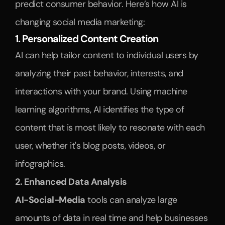
predict consumer behavior. Here’s how AI is 
changing social media marketing:
1. Personalized Content Creation
AI can help tailor content to individual users by 
analyzing their past behavior, interests, and 
interactions with your brand. Using machine 
learning algorithms, AI identifies the type of 
content that is most likely to resonate with each 
user, whether it's blog posts, videos, or 
infographics. 
2. Enhanced Data Analysis
AI-Social-Media
 tools can analyze large 
amounts of data in real time and help businesses 