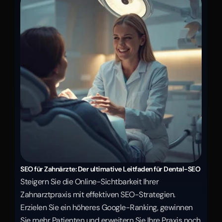
SEO für Zahnärzte: Der ultimative Leitfaden für Dental-SEO
Steigern Sie die Online-Sichtbarkeit Ihrer 
Zahnarztpraxis mit effektiven SEO-Strategien. 
Erzielen Sie ein höheres Google-Ranking, gewinnen 
Sie mehr Patienten und erweitern Sie Ihre Praxis noch 