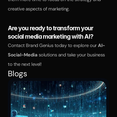
creative aspects of marketing.
Are you ready to transform your 
social media marketing with AI?
Contact Brand Genius today to explore our 
AI-
Social-Media
 solutions and take your business 
to the next level!
Blogs