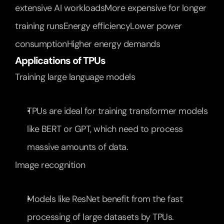
extensive AI workloadsMore expensive for longer 
training runsEnergy efficiencyLower power 
consumptionHigher energy demands
Applications of TPUs
Training large language models
TPUs are ideal for training transformer models 
like BERT or GPT, which need to process 
massive amounts of data.
Image recognition
Models like ResNet benefit from the fast 
processing of large datasets by TPUs.