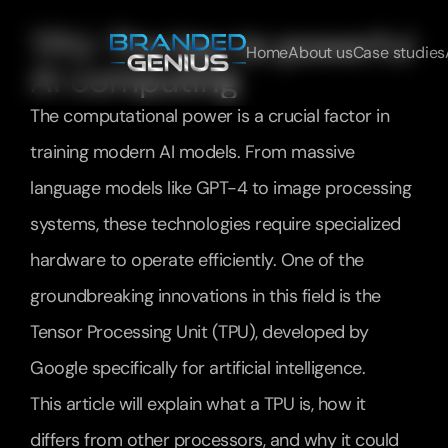
TPU: The key to powerful 
Home
About us
Case studies
AI computing
The computational power is a crucial factor in 
training modern AI models. From massive 
language models like GPT-4 to image processing 
systems, these technologies require specialized 
hardware to operate efficiently. One of the 
groundbreaking innovations in this field is the 
Tensor Processing Unit (TPU), developed by 
Google specifically for artificial intelligence.
This article will explain what a TPU is, how it 
differs from other processors, and why it could 