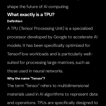
shape the future of AI computing.
What exactly is a TPU?
Definition
A TPU (Tensor Processing Unit) is a specialized 
processor developed by Google to accelerate AI 
models. It has been specifically optimized for 
TensorFlow workloads and is particularly well-
suited for processing large matrices, such as 
those used in neural networks.
Why the name "Tensor"?
The term "Tensor" refers to multidimensional 
materials used in AI algorithms to represent data 
and operations. TPUs are specifically designed to 