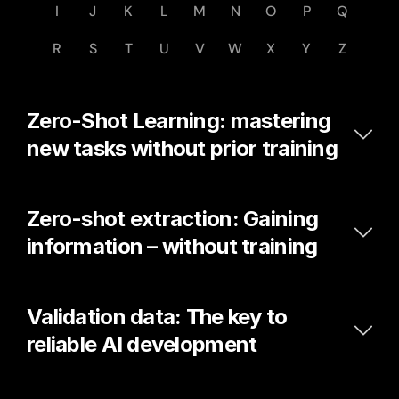
I
J
K
L
M
N
O
P
Q
R
S
T
U
V
W
X
Y
Z
Zero-Shot Learning: mastering 
new tasks without prior training
Zero-shot extraction: Gaining 
information – without training
Validation data: The key to 
reliable AI development