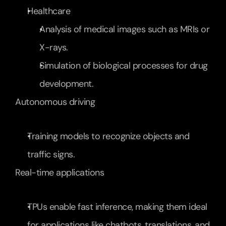
Healthcare
Analysis of medical images such as MRIs or 
X-rays.
Simulation of biological processes for drug 
development.
Autonomous driving
Training models to recognize objects and 
traffic signs.
Real-time applications
TPUs enable fast inference, making them ideal 
for applications like chatbots, translations, and 