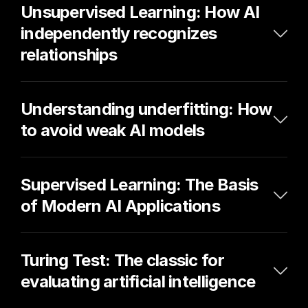
Unsupervised Learning: How AI 
independently recognizes 
relationships
Understanding underfitting: How 
to avoid weak AI models
Supervised Learning: The Basis 
of Modern AI Applications
Turing Test: The classic for 
evaluating artificial intelligence