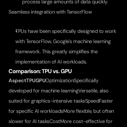
process large amounts of data quickly.
Seamless integration with TensorFlow
TPUs have been specifically designed to work 
with TensorFlow, Google's machine learning 
framework. This greatly simplifies the 
implementation of AI workloads.
Comparison: TPU vs. GPU
AspectTPUGPU
OptimizationSpecifically 
developed for machine learningVersatile, also 
suited for graphics-intensive tasksSpeedFaster 
for specific AI workloadsMore flexible, but often 
slower for AI tasksCostMore cost-effective for 