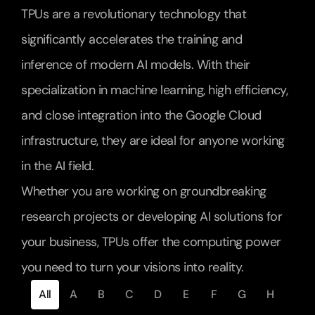
TPUs are a revolutionary technology that 
significantly accelerates the training and 
inference of modern AI models. With their 
specialization in machine learning, high efficiency, 
and close integration into the Google Cloud 
infrastructure, they are ideal for anyone working 
in the AI field.
Whether you are working on groundbreaking 
research projects or developing AI solutions for 
your business, TPUs offer the computing power 
you need to turn your visions into reality.
All
A
B
C
D
E
F
G
H