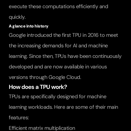
execute these computations efficiently and 
quickly.
A glance into history
Google introduced the first TPU in 2016 to meet 
the increasing demands for AI and machine 
learning. Since then, TPUs have been continuously 
developed and are now available in various 
versions through Google Cloud.
How does a TPU work?
TPUs are specifically designed for machine 
learning workloads. Here are some of their main 
features:
Efficient matrix multiplication