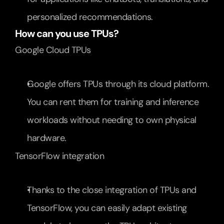
personalized recommendations.
How can you use TPUs?
Google Cloud TPUs
Google offers TPUs through its cloud platform. 
You can rent them for training and inference 
workloads without needing to own physical 
hardware.
TensorFlow integration
Thanks to the close integration of TPUs and 
TensorFlow, you can easily adapt existing 