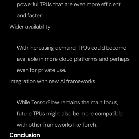
powerful TPUs that are even more efficient 
and faster.
Wider availability
With increasing demand, TPUs could become 
available in more cloud platforms and perhaps 
even for private use.
Integration with new AI frameworks
While TensorFlow remains the main focus, 
future TPUs might also be more compatible 
with other frameworks like Torch.
Conclusion