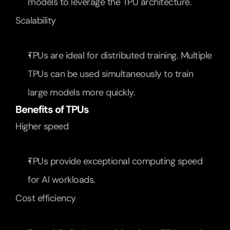
models to leverage the TPU architecture.
Scalability
TPUs are ideal for distributed training. Multiple 
TPUs can be used simultaneously to train 
large models more quickly.
Benefits of TPUs
Higher speed
TPUs provide exceptional computing speed 
for AI workloads.
Cost efficiency