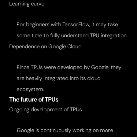
Learning curve
For beginners with TensorFlow, it may take 
some time to fully understand TPU integration.
Dependence on Google Cloud
Since TPUs were developed by Google, they 
are heavily integrated into its cloud 
ecosystem.
The future of TPUs
Ongoing development of TPUs
Google is continuously working on more 