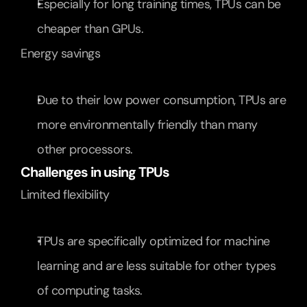
Especially for long training times, TPUs can be 
cheaper than GPUs.
Energy savings
Due to their low power consumption, TPUs are 
more environmentally friendly than many 
other processors.
Challenges in using TPUs
Limited flexibility
TPUs are specifically optimized for machine 
learning and are less suitable for other types 
of computing tasks.