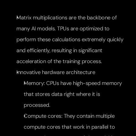
Matrix multiplications are the backbone of 
many AI models. TPUs are optimized to 
perform these calculations extremely quickly 
and efficiently, resulting in significant 
acceleration of the training process.
Innovative hardware architecture
Memory: CPUs have high-speed memory 
that stores data right where it is 
processed.
Compute cores: They contain multiple 
compute cores that work in parallel to 