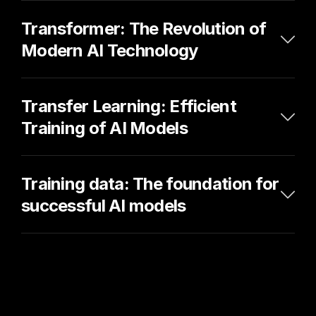
Transformer: The Revolution of 
Modern AI Technology
Transfer Learning: Efficient 
Training of AI Models
Training data: The foundation for 
successful AI models