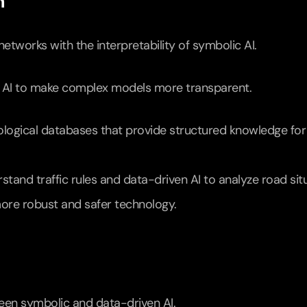
h
networks with the interpretability of symbolic AI.
ble AI to make complex models more transparent.
logical databases that provide structured knowledge for 
stand traffic rules and data-driven AI to analyze road situ
ore robust and safer technology.
een symbolic and data-driven AI.