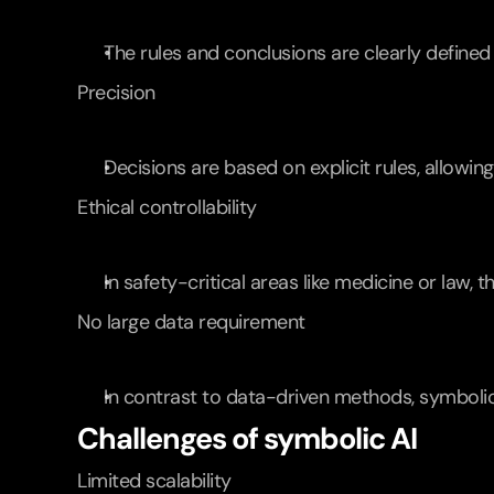
The rules and conclusions are clearly defined
Precision
Decisions are based on explicit rules, allowing
Ethical controllability
In safety-critical areas like medicine or law,
No large data requirement
In contrast to data-driven methods, symbolic
Challenges of symbolic AI
Limited scalability