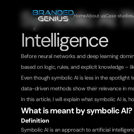
Symbolic AI: The
Home
About us
Case studies
Intelligence
Before neural networks and deep learning dominate
based on logic, rules, and explicit knowledge – 
Even though symbolic AI is less in the spotlight
data-driven methods show their relevance in mo
In this article, I will explain what symbolic AI i
What is meant by symbolic AI?
Definition
Symbolic AI is an approach to artificial intellige