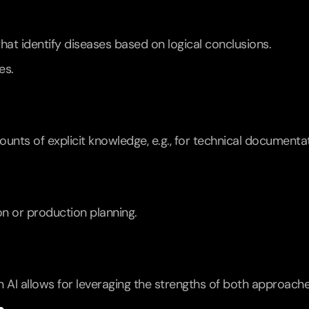
hat identify diseases based on logical conclusions.
es.
unts of explicit knowledge, e.g., for technical documentat
ion or production planning.
AI allows for leveraging the strengths of both approache