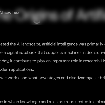
 Origins of Artific
AI roadmap
d the AI landscape, artificial intelligence was primarily 
like a digital notebook that supports machines in decision
 today, it continues to play an important role in research
dern applications.
s, how it works, and what advantages and disadvantages it bri
nce in which knowledge and rules are represented in a clearl