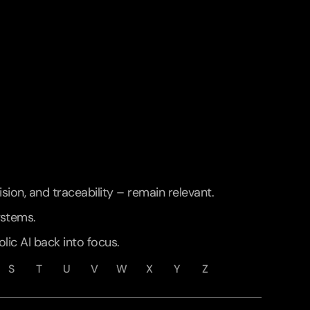
ion, and traceability – remain relevant. 
ystems.
lic AI back into focus.
S
T
U
V
W
X
Y
Z