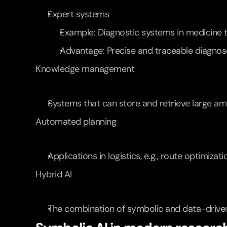
Expert systems
Example: Diagnostic systems in medicine t
Advantage: Precise and traceable diagnos
Knowledge management
Systems that can store and retrieve large amo
Automated planning
Applications in logistics, e.g., route optimizat
Hybrid AI
The combination of symbolic and data-driven 