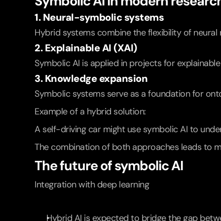
Symbolic AI in modern researc
1. Neural-symbolic systems
Hybrid systems combine the flexibility of neural 
2. Explainable AI (XAI)
Symbolic AI is applied in projects for explaina
3. Knowledge expansion
Symbolic systems serve as a foundation for onto
Example of a hybrid solution:
A self-driving car might use symbolic AI to under
The combination of both approaches leads to m
The future of symbolic AI
Integration with deep learning
Hybrid AI is expected to bridge the gap betw