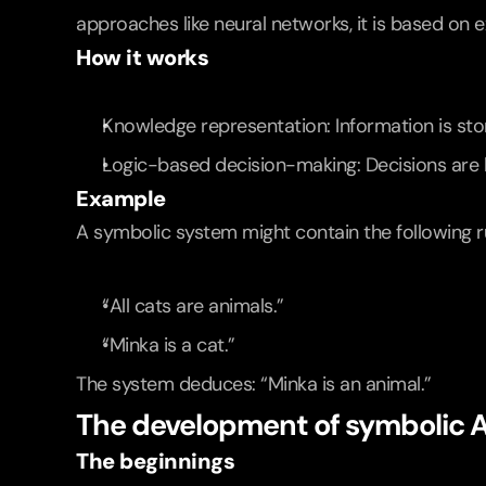
approaches like neural networks, it is based on e
How it works
Knowledge representation: Information is sto
Logic-based decision-making: Decisions are b
Example
A symbolic system might contain the following r
“All cats are animals.”
“Minka is a cat.”
The system deduces: “Minka is an animal.”
The development of symbolic A
The beginnings