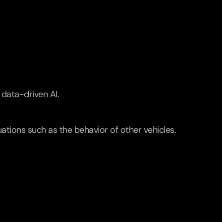
data-driven AI.
ations such as the behavior of other vehicles. 