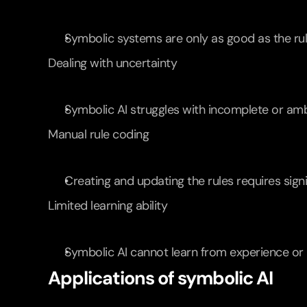
Symbolic systems are only as good as the rul
Dealing with uncertainty
Symbolic AI struggles with incomplete or am
Manual rule coding
Creating and updating the rules requires sign
Limited learning ability
Symbolic AI cannot learn from experience or 
Applications of symbolic AI