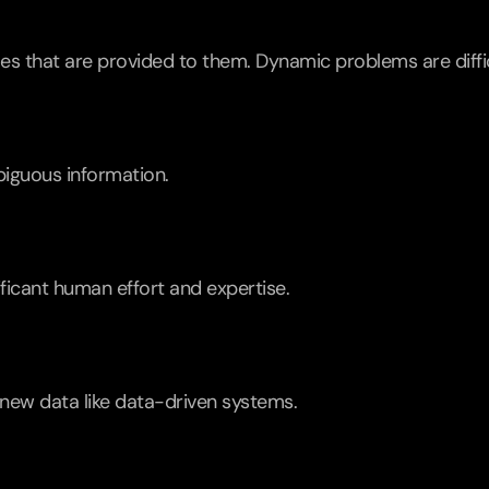
es that are provided to them. Dynamic problems are diffic
biguous information.
ificant human effort and expertise.
new data like data-driven systems.