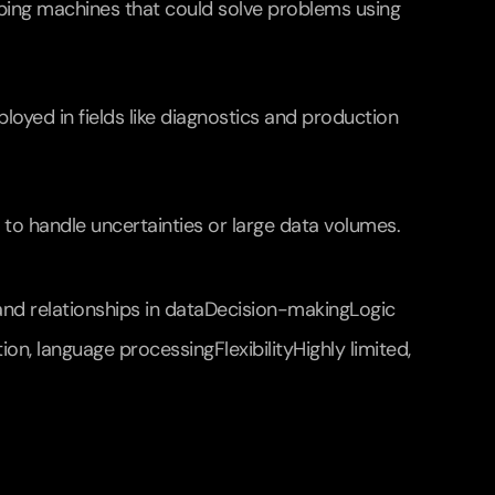
ing machines that could solve problems using 
yed in fields like diagnostics and production 
d to handle uncertainties or large data volumes.
nd relationships in dataDecision-makingLogic 
, language processingFlexibilityHighly limited, 