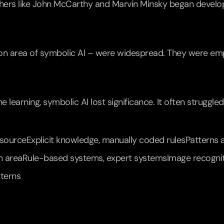
ers like John McCarthy and Marvin Minsky began develop
on area of symbolic AI – were widespread. They were emplo
 learning, symbolic AI lost significance. It often struggle
ourceExplicit knowledge, manually coded rulesPatterns a
n areaRule-based systems, expert systemsImage recognition
tterns