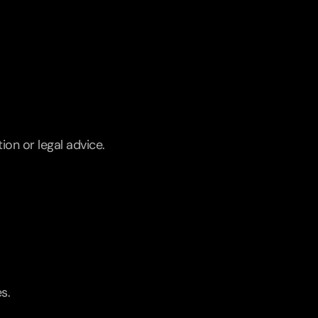
ion or legal advice.
s.