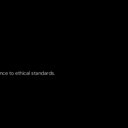
ence to ethical standards.