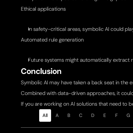
Ethical applications
In safety-critical areas, symbolic AI could pla
Automated rule generation
Future systems might automatically extract ru
Conclusion
Symbolic AI may have taken a back seat in the era
Combined with data-driven approaches, it could
If you are working on AI solutions that need to b
All
A
B
C
D
E
F
G