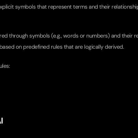
xplicit symbols that represent terms and their relationshi
red through symbols (e.g., words or numbers) and their re
ased on predefined rules that are logically derived.
ules:
I