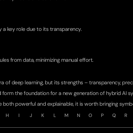
y a key role due to its transparency.
les from data, minimizing manual effort.
 of deep learning, but its strengths – transparency, precis
 form the foundation for a new generation of hybrid AI s
e both powerful and explainable, it is worth bringing symbo
H
I
J
K
L
M
N
O
P
Q
R