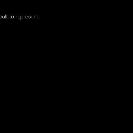
ult to represent.