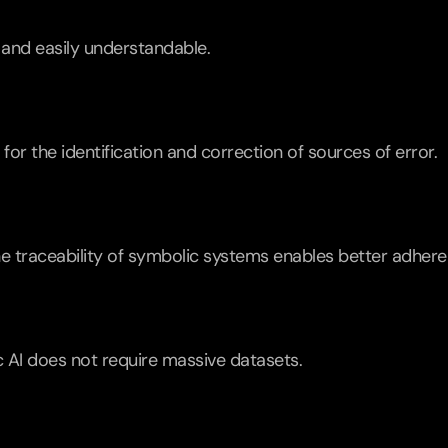
 and easily understandable.
 for the identification and correction of sources of error.
 the traceability of symbolic systems enables better adher
 AI does not require massive datasets.