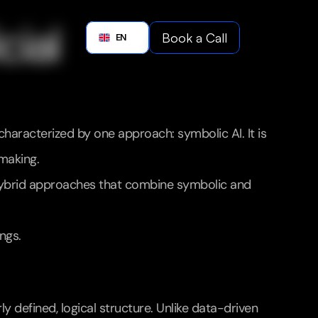
Boo
ial 
Book a Call
English
EN
Book a C
characterized by one approach: symbolic AI. It is 
-making.
. Hybrid approaches that combine symbolic and 
ngs.
y defined, logical structure. Unlike data-driven 