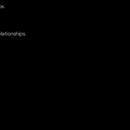
ps.
lationships.