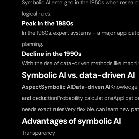
Symbolic AI emerged in the 1950s when research
logical rules.
Peak in the 1980s
In the 1980s, expert systems – a major applicati
planning.
Decline in the 1990s
With the rise of data-driven methods like machine
Symbolic AI vs. data-driven AI
AspectSymbolic AIData-driven AI
Knowledge s
and deductionProbability calculationsApplicatio
needs exact rulesVery flexible, can learn new pa
Advantages of symbolic AI
Transparency