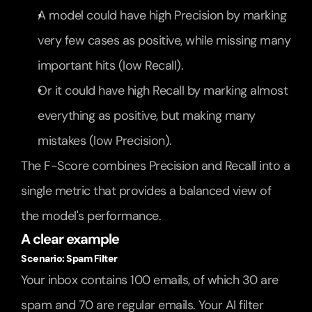
A model could have high Precision by marking 
very few cases as positive, while missing many 
important hits (low Recall).
Or it could have high Recall by marking almost 
everything as positive, but making many 
mistakes (low Precision).
The F-Score combines Precision and Recall into a 
single metric that provides a balanced view of 
the model's performance.
A clear example
Scenario: Spam Filter
Your inbox contains 100 emails, of which 30 are 
spam and 70 are regular emails. Your AI filter 