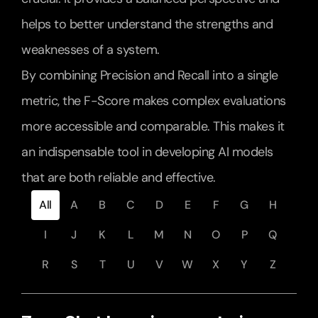
helps to better understand the strengths and 
weaknesses of a system.
By combining Precision and Recall into a single 
metric, the F-Score makes complex evaluations 
more accessible and comparable. This makes it 
an indispensable tool in developing AI models 
that are both reliable and effective.
All
A
B
C
D
E
F
G
H
I
J
K
L
M
N
O
P
Q
R
S
T
U
V
W
X
Y
Z