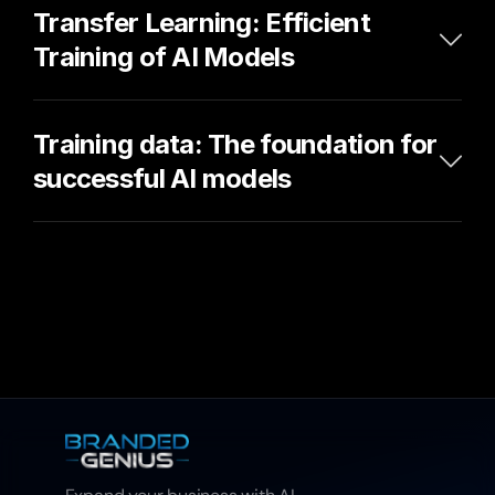
Transfer Learning: Efficient 
Training of AI Models
Training data: The foundation for 
successful AI models