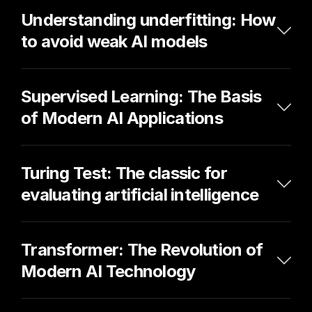
Understanding underfitting: How 
to avoid weak AI models
Supervised Learning: The Basis 
of Modern AI Applications
Turing Test: The classic for 
evaluating artificial intelligence
Transformer: The Revolution of 
Modern AI Technology