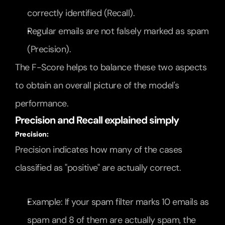
correctly identified (Recall).
Regular emails are not falsely marked as spam 
(Precision).
The F-Score helps to balance these two aspects 
to obtain an overall picture of the model's 
performance.
Precision and Recall explained simply
Precision:
Precision indicates how many of the cases 
classified as "positive" are actually correct.
Example: If your spam filter marks 10 emails as 
spam and 8 of them are actually spam, the 