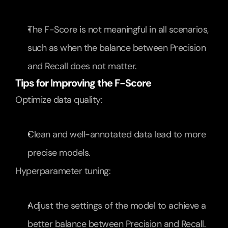
The F-Score is not meaningful in all scenarios, 
such as when the balance between Precision 
and Recall does not matter.
Tips for Improving the F-Score
Optimize data quality:
Clean and well-annotated data lead to more 
precise models.
Hyperparameter tuning:
Adjust the settings of the model to achieve a 
better balance between Precision and Recall.