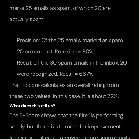
marks 25 emails as spam, of which 20 are 
actually spam.
Precision: Of the 25 emails marked as spam, 
20 are correct. Precision = 80%.
Recall: Of the 30 spam emails in the inbox, 20 
were recognized. Recall = 66.7%.
The F-Score calculates an overall rating from 
these two values. In this case, it is about 72%.
What does this tell us?
The F-Score shows that the filter is performing 
solidly, but there is still room for improvement – 
for example, it could recognize more spam emails 