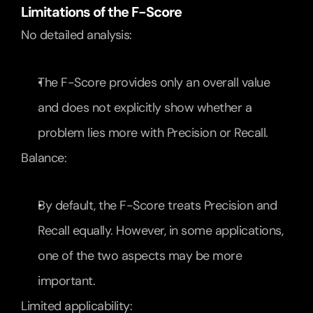
Limitations of the F-Score
No detailed analysis:
The F-Score provides only an overall value 
and does not explicitly show whether a 
problem lies more with Precision or Recall.
Balance:
By default, the F-Score treats Precision and 
Recall equally. However, in some applications, 
one of the two aspects may be more 
important.
Limited applicability: