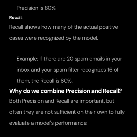
Precision is 80%.
Recall:
Recall shows how many of the actual positive 
cases were recognized by the model.
Example: If there are 20 spam emails in your 
inbox and your spam filter recognizes 16 of 
them, the Recall is 80%.
Why do we combine Precision and Recall?
Both Precision and Recall are important, but 
often they are not sufficient on their own to fully 
evaluate a model's performance: