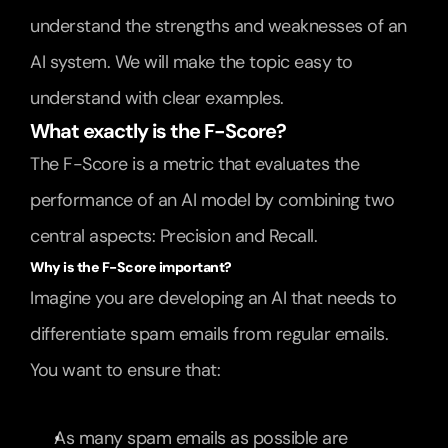
understand the strengths and weaknesses of an 
AI system. We will make the topic easy to 
understand with clear examples.
What exactly is the F-Score?
The F-Score is a metric that evaluates the 
performance of an AI model by combining two 
central aspects: Precision and Recall.
Why is the F-Score important?
Imagine you are developing an AI that needs to 
differentiate spam emails from regular emails. 
You want to ensure that:
As many spam emails as possible are 