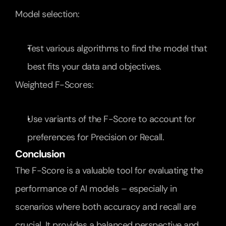
Model selection:
Test various algorithms to find the model that 
best fits your data and objectives.
Weighted F-Scores:
Use variants of the F-Score to account for 
preferences for Precision or Recall.
Conclusion
The F-Score is a valuable tool for evaluating the 
performance of AI models – especially in 
scenarios where both accuracy and recall are 
crucial. It provides a balanced perspective and 