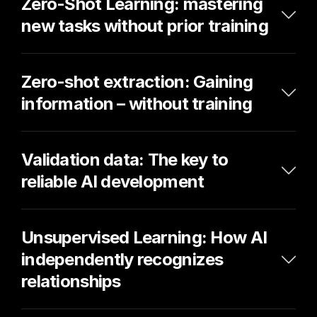
Zero-Shot Learning: mastering 
new tasks without prior training
Zero-shot extraction: Gaining 
information – without training
Validation data: The key to 
reliable AI development
Unsupervised Learning: How AI 
independently recognizes 
relationships