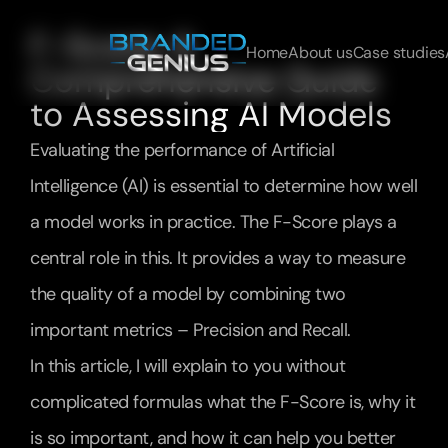
F-Score: A 
Home
About us
Case studies
Comprehensive Guide 
to Assessing AI Models
Evaluating the performance of Artificial 
Intelligence (AI) is essential to determine how well 
a model works in practice. The F-Score plays a 
central role in this. It provides a way to measure 
the quality of a model by combining two 
important metrics – Precision and Recall.
In this article, I will explain to you without 
complicated formulas what the F-Score is, why it 
is so important, and how it can help you better 