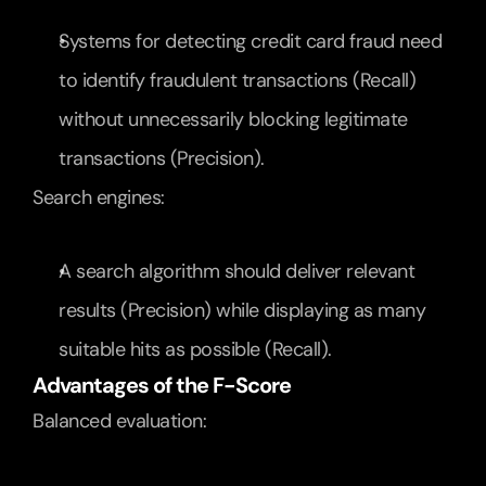
Systems for detecting credit card fraud need 
to identify fraudulent transactions (Recall) 
without unnecessarily blocking legitimate 
transactions (Precision).
Search engines:
A search algorithm should deliver relevant 
results (Precision) while displaying as many 
suitable hits as possible (Recall).
Advantages of the F-Score
Balanced evaluation: