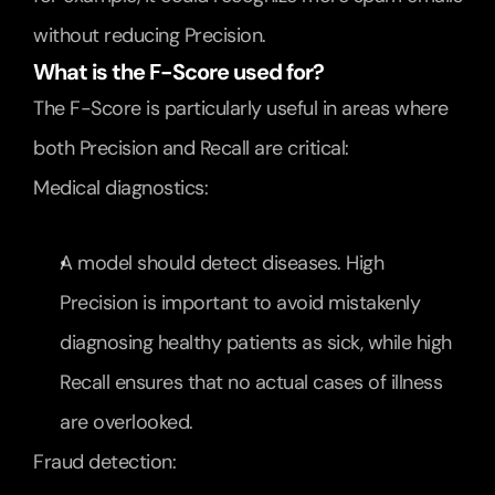
without reducing Precision.
What is the F-Score used for?
The F-Score is particularly useful in areas where 
both Precision and Recall are critical:
Medical diagnostics:
A model should detect diseases. High 
Precision is important to avoid mistakenly 
diagnosing healthy patients as sick, while high 
Recall ensures that no actual cases of illness 
are overlooked.
Fraud detection: