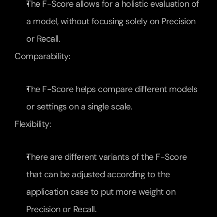
The F-Score allows for a holistic evaluation of 
a model, without focusing solely on Precision 
or Recall.
Comparability:
The F-Score helps compare different models 
or settings on a single scale.
Flexibility:
There are different variants of the F-Score 
that can be adjusted according to the 
application case to put more weight on 
Precision or Recall.