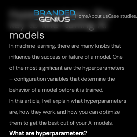
Hyperparameter: The 
Home
About us
Case studies
key to fine-tuning AI 
models
In machine learning, there are many knobs that 
influence the success or failure of a model. One 
of the most significant are the hyperparameters 
– configuration variables that determine the 
behavior of a model before it is trained.
In this article, I will explain what hyperparameters 
are, how they work, and how you can optimize 
them to get the best out of your AI models.
What are hyperparameters?