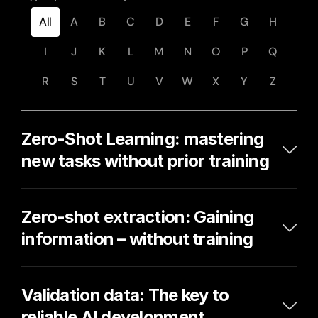
All
A
B
C
D
E
F
G
H
I
J
K
L
M
N
O
P
Q
R
S
T
U
V
W
X
Y
Z
Zero-Shot Learning: mastering 
new tasks without prior training
Zero-shot extraction: Gaining 
information – without training
Validation data: The key to 
reliable AI development