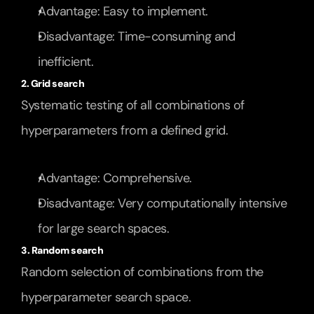
Advantage: Easy to implement.
Disadvantage: Time-consuming and 
inefficient.
2. Grid search
Systematic testing of all combinations of 
hyperparameters from a defined grid.
Advantage: Comprehensive.
Disadvantage: Very computationally intensive 
for large search spaces.
3. Random search
Random selection of combinations from the 
hyperparameter search space.