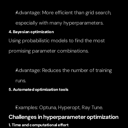
Advantage: More efficient than grid search, 
especially with many hyperparameters.
4. Bayesian optimization
Using probabilistic models to find the most 
promising parameter combinations.
Advantage: Reduces the number of training 
runs.
5. Automated optimization tools
Examples: Optuna, Hyperopt, Ray Tune.
Challenges in hyperparameter optimization
1. Time and computational effort