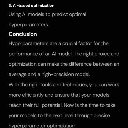
3. AI-based optimization
Using AI models to predict optimal 
hyperparameters.
Conclusion
Hyperparameters are a crucial factor for the 
performance of an AI model. The right choice and 
optimization can make the difference between an 
average and a high-precision model.
With the right tools and techniques, you can work 
more efficiently and ensure that your models 
reach their full potential. Now is the time to take 
your models to the next level through precise 
hyperparameter optimization.