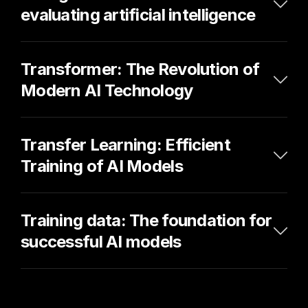
evaluating artificial intelligence
Transformer: The Revolution of 
Modern AI Technology
Transfer Learning: Efficient 
Training of AI Models
Training data: The foundation for 
successful AI models