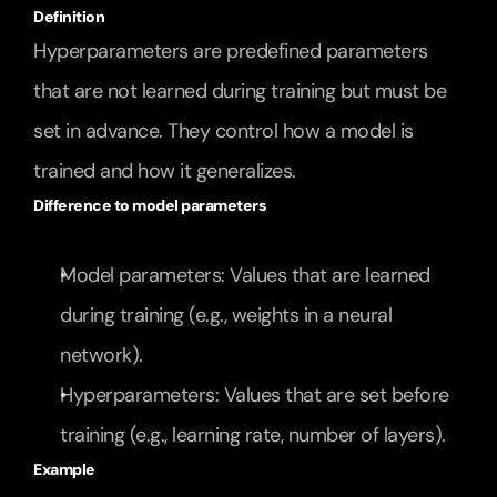
Definition
Hyperparameters are predefined parameters 
that are not learned during training but must be 
set in advance. They control how a model is 
trained and how it generalizes.
Difference to model parameters
Model parameters: Values that are learned 
during training (e.g., weights in a neural 
network).
Hyperparameters: Values that are set before 
training (e.g., learning rate, number of layers).
Example