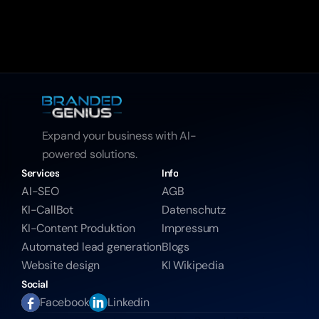
Expand your business with AI-
powered solutions.
Services
Info
AI-SEO
AGB
KI-CallBot
Datenschutz
KI-Content Produktion
Impressum
Automated lead generation
Blogs
Website design
KI Wikipedia
Social
Facebook
Linkedin