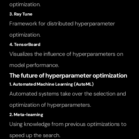
optimization.
3. Ray Tune
Framework for distributed hyperparameter 
optimization.
4. TensorBoard
Visualizes the influence of hyperparameters on 
model performance.
The future of hyperparameter optimization
1. Automated Machine Learning (AutoML)
Automated systems take over the selection and 
optimization of hyperparameters.
2. Meta-learning
Using knowledge from previous optimizations to 
speed up the search.