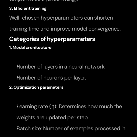
3. Efficient training
Well-chosen hyperparameters can shorten 
training time and improve model convergence.
Categories of hyperparameters
1. Model architecture
Number of layers in a neural network.
Number of neurons per layer.
2. Optimization parameters
Learning rate (η): Determines how much the 
weights are updated per step.
Batch size: Number of examples processed in 