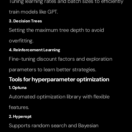
Tuning learning rates and batch sizes to efficiently 
train models like GPT.
3. Decision Trees
Setting the maximum tree depth to avoid 
overfitting.
4. Reinforcement Learning
Fine-tuning discount factors and exploration 
parameters to learn better strategies.
Tools for hyperparameter optimization
1. Optuna
Automated optimization library with flexible 
features.
2. Hyperopt
Supports random search and Bayesian 