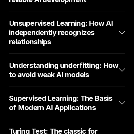
Unsupervised Learning: How AI 
independently recognizes 
relationships
Understanding underfitting: How 
to avoid weak AI models
Supervised Learning: The Basis 
of Modern AI Applications
Turing Test: The classic for 