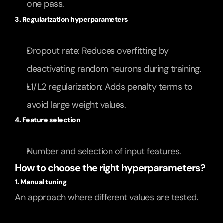
one pass.
3. Regularization hyperparameters
Dropout rate: Reduces overfitting by 
deactivating random neurons during training.
L1/L2 regularization: Adds penalty terms to 
avoid large weight values.
4. Feature selection
Number and selection of input features.
How to choose the right hyperparameters?
1. Manual tuning
An approach where different values are tested.