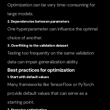
Optimization can be very time-consuming for 
large models.
2. Dependencies between parameters
One hyperparameter can influence the optimal 
choice of another.
3. Overfitting to the validation dataset
Testing too frequently on the same validation 
data can impair generalization ability.
Best practices for optimization
1. Start with default values
Many frameworks like TensorFlow or PyTorch 
provide default values that can serve as a 
starting point.
2. Stepwise optimization