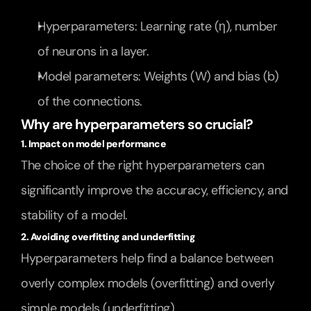
Hyperparameters: Learning rate (η), number 
of neurons in a layer.
Model parameters: Weights (W) and bias (b) 
of the connections.
Why are hyperparameters so crucial?
1. Impact on model performance
The choice of the right hyperparameters can 
significantly improve the accuracy, efficiency, and 
stability of a model.
2. Avoiding overfitting and underfitting
Hyperparameters help find a balance between 
overly complex models (overfitting) and overly 
simple models (underfitting).