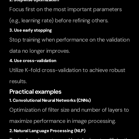
Focus first on the most important parameters 
(e.g., learning rate) before refining others.
3. Use early stopping
Stop training when performance on the validation 
data no longer improves.
4. Use cross-validation
Utilize K-fold cross-validation to achieve robust 
results.
Practical examples
1. Convolutional Neural Networks (CNNs)
Optimization of filter size and number of layers to 
maximize performance in image processing.
2. Natural Language Processing (NLP)