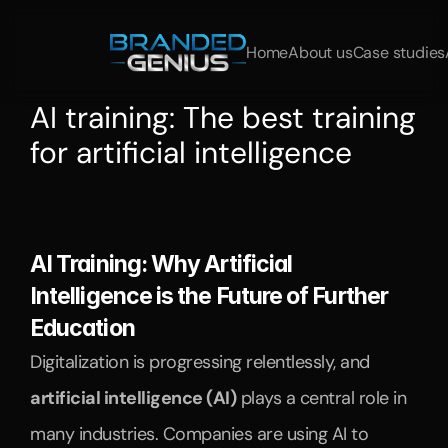
Home
About us
Case studies
AI training: The best training 
for artificial intelligence
Discover
the
best
AI
training
for
professionals
and
managers.
Learn
about
AI
applications,
data
science,
and
automation
in
practical
courses.
AI Training: Why Artificial 
Intelligence is the Future of Further 
Education
Digitalization is progressing relentlessly, and 
artificial intelligence (AI)
 plays a central role in 
many industries. Companies are using AI to 