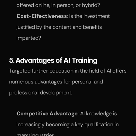
offered online, in person, or hybrid?
Cost-Effectiveness
: Is the investment 
justified by the content and benefits 
imparted?
5. Advantages of AI Training
Targeted further education in the field of AI offers 
numerous advantages for personal and 
professional development:
Competitive Advantage
: AI knowledge is 
increasingly becoming a key qualification in 
many industries.