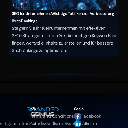
SEO für Unternehmen: Wichtige Taktiken zur Verbesserung 
Ihres Rankings
Steigern Sie Ihr Kleinunternehmen mit effektiven 
SEO-Strategien. Lernen Sie, die richtigen Keywords zu 
finden, wertvolle Inhalte zu erstellen und für bessere 
Suchrankings zu optimieren.
Info
Social
Terms and Conditions
Facebook
Expand your business with AI-
ead generation
Data protection
linkedin