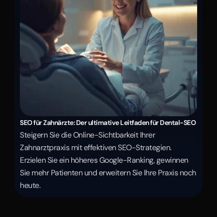
SEO für Zahnärzte: Der ultimative Leitfaden für Dental-SEO
Steigern Sie die Online-Sichtbarkeit Ihrer 
Zahnarztpraxis mit effektiven SEO-Strategien. 
Erzielen Sie ein höheres Google-Ranking, gewinnen 
Sie mehr Patienten und erweitern Sie Ihre Praxis noch 
heute.