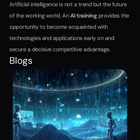
Artificial intelligence is not a trend but the future 
of the working world. An 
AI training
 provides the 
opportunity to become acquainted with 
technologies and applications early on and 
secure a decisive competitive advantage.
Blogs