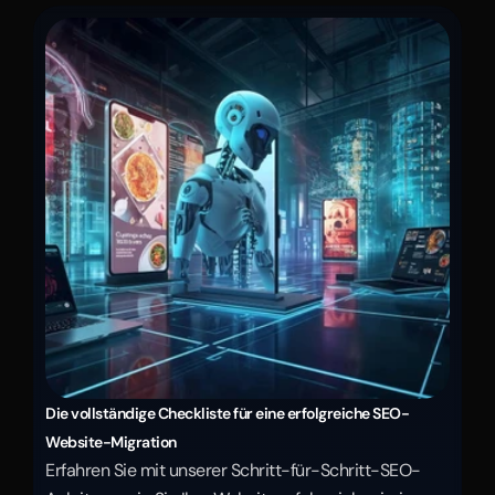
Die vollständige Checkliste für eine erfolgreiche SEO-
Website-Migration
Erfahren Sie mit unserer Schritt-für-Schritt-SEO-