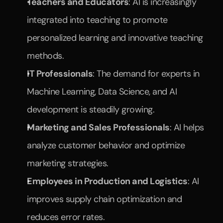
Teachers and Educators
: AI is increasingly 
integrated into teaching to promote 
personalized learning and innovative teaching 
methods.
IT Professionals
: The demand for experts in 
Machine Learning, Data Science, and AI 
development is steadily growing.
Marketing and Sales Professionals
: AI helps 
analyze customer behavior and optimize 
marketing strategies.
Employees in Production and Logistics
: AI 
improves supply chain optimization and 
reduces error rates.