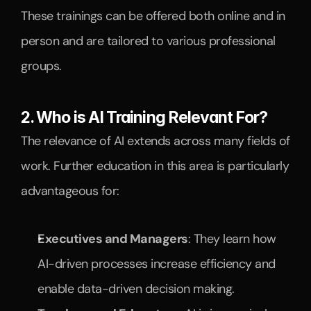
These trainings can be offered both online and in 
person and are tailored to various professional 
groups.
2. Who is AI Training Relevant For?
The relevance of AI extends across many fields of 
work. Further education in this area is particularly 
advantageous for:
Executives and Managers
: They learn how 
AI-driven processes increase efficiency and 
enable data-driven decision making.