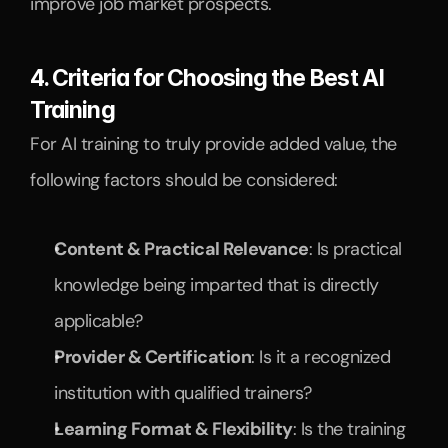
improve job market prospects.
4. Criteria for Choosing the Best AI 
Training
For AI training to truly provide added value, the 
following factors should be considered:
Content & Practical Relevance
: Is practical 
knowledge being imparted that is directly 
applicable?
Provider & Certification
: Is it a recognized 
institution with qualified trainers?
Learning Format & Flexibility
: Is the training 