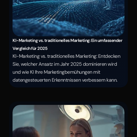
KI-Marketing vs. traditionelles Marketing: Ein umfassender 
Vergleich für 2025
KI-Marketing vs. traditionelles Marketing: Entdecken 
Sie, welcher Ansatz im Jahr 2025 dominieren wird 
und wie KI Ihre Marketingbemühungen mit 
datengesteuerten Erkenntnissen verbessern kann.