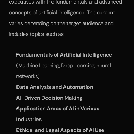
executives with the fundamentals and advanced 
concepts of artificial intelligence. The content 
varies depending on the target audience and 
includes topics such as:
Fundamentals of Artificial Intelligence
(Machine Learning, Deep Learning, neural 
networks)
Data Analysis and Automation
AI-Driven Decision Making
Application Areas of AI in Various 
Industries
Ethical and Legal Aspects of AI Use