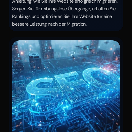
Anleitung, wie Sie Ihre Website erfolgreich migrieren. 
Sorgen Sie für reibungslose Übergänge, erhalten Sie 
Rankings und optimieren Sie Ihre Website für eine 
bessere Leistung nach der Migration.