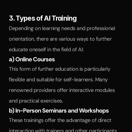
3. Types of AI Training
Depending on learning needs and professional 
orientation, there are various ways to further 
educate oneself in the field of AI:
a) Online Courses
This form of further education is particularly 
flexible and suitable for self-learners. Many 
renowned providers offer interactive modules 
and practical exercises.
b) In-Person Seminars and Workshops
These trainings offer the advantage of direct 
interaction with trainers and other participants. 