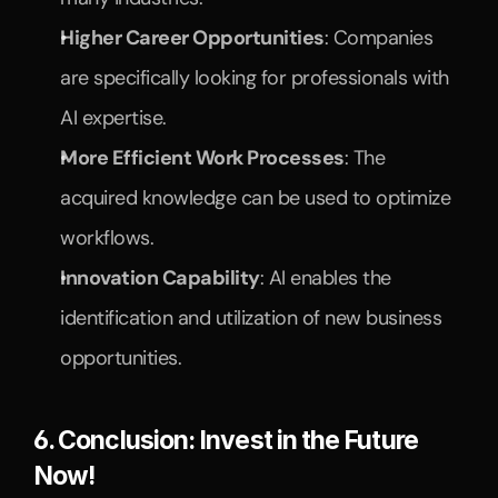
Higher Career Opportunities
: Companies 
are specifically looking for professionals with 
AI expertise.
More Efficient Work Processes
: The 
acquired knowledge can be used to optimize 
workflows.
Innovation Capability
: AI enables the 
identification and utilization of new business 
opportunities.
6. Conclusion: Invest in the Future 
Now!