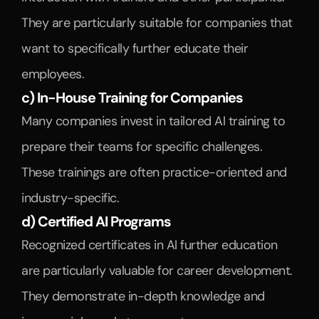
They are particularly suitable for companies that 
want to specifically further educate their 
employees.
c) In-House Training for Companies
Many companies invest in tailored AI training to 
prepare their teams for specific challenges. 
These trainings are often practice-oriented and 
industry-specific.
d) Certified AI Programs
Recognized certificates in AI further education 
are particularly valuable for career development. 
They demonstrate in-depth knowledge and 