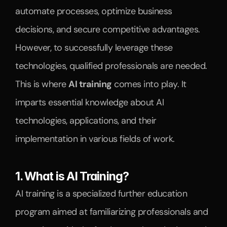
automate processes, optimize business 
decisions, and secure competitive advantages. 
However, to successfully leverage these 
technologies, qualified professionals are needed.
This is where 
AI training
 comes into play. It 
imparts essential knowledge about AI 
technologies, applications, and their 
implementation in various fields of work.
1. What is AI Training?
AI training is a specialized further education 
program aimed at familiarizing professionals and 