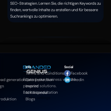
SEO-Strategien. Lernen Sie, die richtigen Keywords zu 
finden, wertvolle Inhalte zu erstellen und für bessere 
Suchrankings zu optimieren.
Info
Social
Terms and Conditions
Facebook
Expand your business with AI-
ead generation
Data protection
linkedin
powered solutions.
ign
Imprint
Book a consultation
AI Wikipedia
Cookie settings
roduktion
Blogs