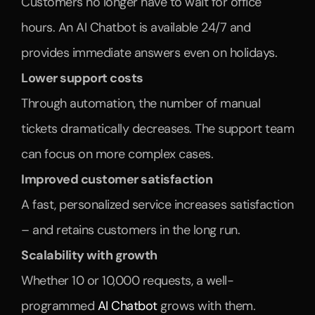
Customers no longer have to wait for office 
hours. An AI Chatbot is available 24/7 and 
provides immediate answers even on holidays.
Lower support costs
Through automation, the number of manual 
tickets dramatically decreases. The support team 
can focus on more complex cases.
Improved customer satisfaction
A fast, personalized service increases satisfaction 
– and retains customers in the long run.
Scalability with growth
Whether 10 or 10,000 requests, a well-
programmed 
AI Chatbot
 grows with them.