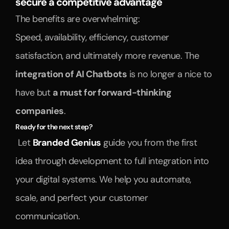
secure a competitive advantage
The benefits are overwhelming:
Speed, availability, efficiency, customer 
satisfaction, and ultimately more revenue. The 
integration of AI Chatbots
 is no longer a nice to 
have but 
a must for forward-thinking 
companies
.
Ready for the next step?
 Let 
Branded Genius
 guide you from the first 
idea through development to full integration into 
your digital systems. We help you automate, 
scale, and perfect your customer 
communication.