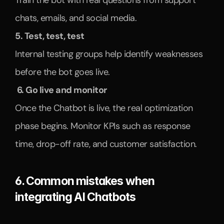
Train the bot with real questions from support 
chats, emails, and social media.
5. Test, test, test
Internal testing groups help identify weaknesses 
before the bot goes live.
 6. Go live and monitor
Once the Chatbot is live, the real optimization 
phase begins. Monitor KPIs such as response 
time, drop-off rate, and customer satisfaction.
6. Common mistakes when 
integrating AI Chatbots