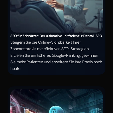
SEO für Zahnärzte: Der ultimative Leitfaden für Dental-SEO
Steigern Sie die Online-Sichtbarkeit Ihrer 
Zahnarztpraxis mit effektiven SEO-Strategien. 
Erzielen Sie ein höheres Google-Ranking, gewinnen 
Sie mehr Patienten und erweitern Sie Ihre Praxis noch 
heute.