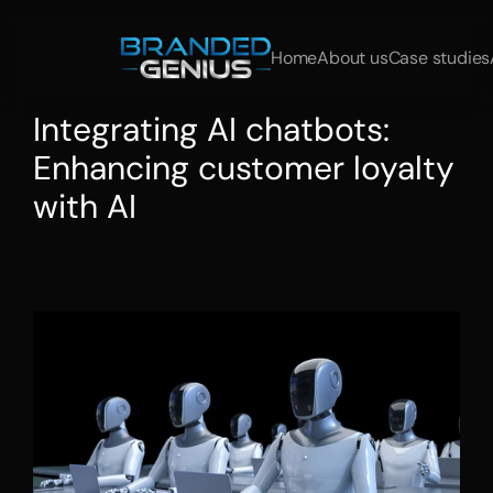
Home
About us
Case studies
Integrating AI chatbots: 
Enhancing customer loyalty 
with AI
Integrating
AI
chatbots
and
automating
customer
service:
This
is
how
companies
increase
interaction
and
satisfaction
with
AI.