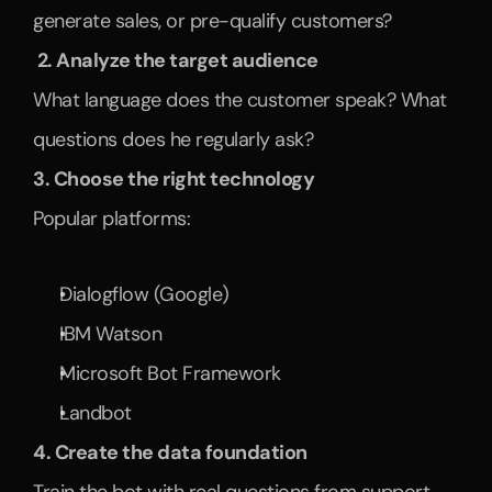
generate sales, or pre-qualify customers?
 2. Analyze the target audience
What language does the customer speak? What 
questions does he regularly ask?
3. Choose the right technology
Popular platforms:
Dialogflow (Google)
IBM Watson
Microsoft Bot Framework
Landbot
4. Create the data foundation