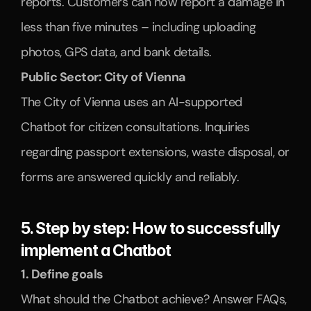
reports. Customers can now report a damage in 
less than five minutes – including uploading 
photos, GPS data, and bank details.
Public Sector: City of Vienna
The City of Vienna uses an AI-supported 
Chatbot for citizen consultations. Inquiries 
regarding passport extensions, waste disposal, or 
forms are answered quickly and reliably.
5. Step by step: How to successfully 
implement a Chatbot
1. Define goals
What should the Chatbot achieve? Answer FAQs, 