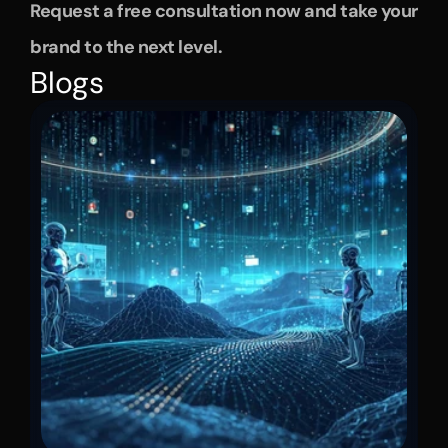
Request a free consultation now and take your 
brand to the next level.
Blogs