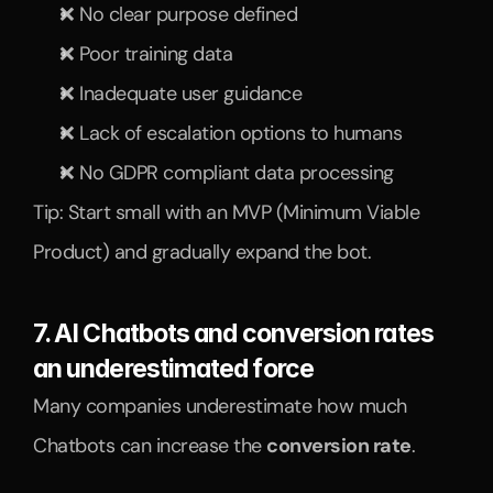
❌ No clear purpose defined
❌ Poor training data
❌ Inadequate user guidance
❌ Lack of escalation options to humans
❌ No GDPR compliant data processing
Tip: Start small with an MVP (Minimum Viable 
Product) and gradually expand the bot.
7. AI Chatbots and conversion rates 
an underestimated force
Many companies underestimate how much 
Chatbots can increase the 
conversion rate
.