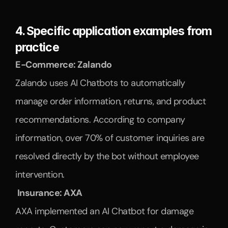
4. Specific application examples from 
practice
E-Commerce: Zalando
Zalando uses AI Chatbots to automatically 
manage order information, returns, and product 
recommendations. According to company 
information, over 70% of customer inquiries are 
resolved directly by the bot without employee 
intervention.
 Insurance: AXA
AXA implemented an AI Chatbot for damage 