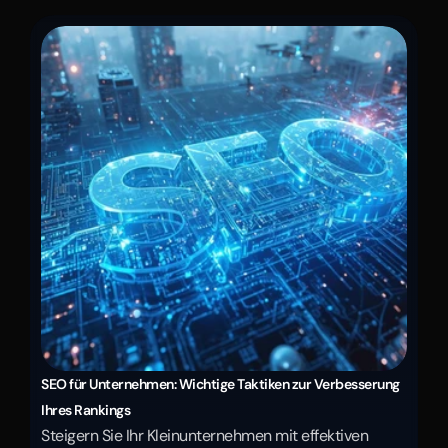
SEO für Unternehmen: Wichtige Taktiken zur Verbesserung 
Ihres Rankings
Steigern Sie Ihr Kleinunternehmen mit effektiven 