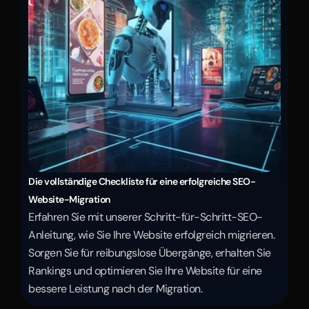
Die vollständige Checkliste für eine erfolgreiche SEO-
Website-Migration
Erfahren Sie mit unserer Schritt-für-Schritt-SEO-
Anleitung, wie Sie Ihre Website erfolgreich migrieren. 
Sorgen Sie für reibungslose Übergänge, erhalten Sie 
Rankings und optimieren Sie Ihre Website für eine 
bessere Leistung nach der Migration.