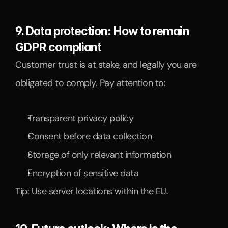
9. Data protection: How to remain 
GDPR compliant
Customer trust is at stake, and legally you are 
obligated to comply. Pay attention to:
Transparent privacy policy
Consent before data collection
Storage of only relevant information
Encryption of sensitive data
Tip: Use server locations within the EU.