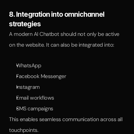
8. Integration into omnichannel 
strategies
A modern AI Chatbot should not only be active 
on the website. It can also be integrated into:
WhatsApp
Facebook Messenger
Instagram
Email workflows
SMS campaigns
This enables seamless communication across all 
touchpoints.