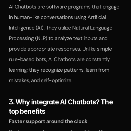
AI Chatbots are software programs that engage 
in human-like conversations using Artificial 
Intelligence (AI). They utilize Natural Language 
Processing (NLP) to analyze text inputs and 
provide appropriate responses. Unlike simple 
rule-based bots, AI Chatbots are constantly 
learning; they recognize patterns, learn from 
mistakes, and self-optimize.
3. Why integrate AI Chatbots? The 
top benefits
Faster support around the clock