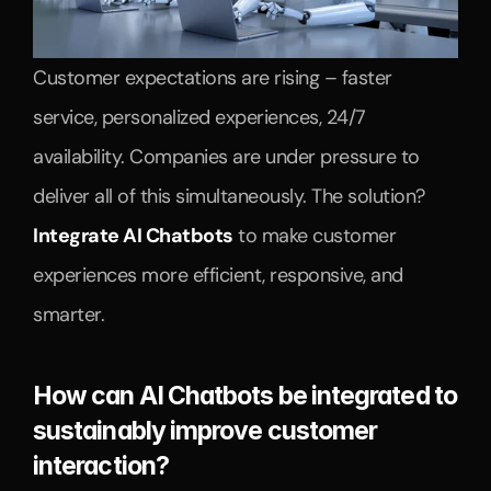
Customer expectations are rising – faster 
service, personalized experiences, 24/7 
availability. Companies are under pressure to 
deliver all of this simultaneously. The solution? 
Integrate AI Chatbots
 to make customer 
experiences more efficient, responsive, and 
smarter.
How can AI Chatbots be integrated to 
sustainably improve customer 
interaction?