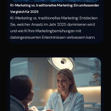
KI-Marketing vs. traditionelles Marketing: Ein umfassender 
Vergleich für 2025
KI-Marketing vs. traditionelles Marketing: Entdecken 
Sie, welcher Ansatz im Jahr 2025 dominieren wird 
und wie KI Ihre Marketingbemühungen mit 
datengesteuerten Erkenntnissen verbessern kann.