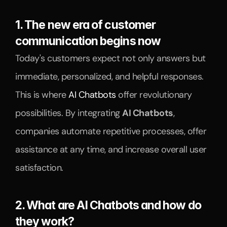
1. The new era of customer 
communication begins now
Today's customers expect not only answers but 
immediate, personalized, and helpful responses. 
This is where 
AI Chatbots
 offer revolutionary 
possibilities. By integrating 
AI Chatbots
, 
companies automate repetitive processes, offer 
assistance at any time, and increase overall user 
satisfaction.
2. What are AI Chatbots and how do 
they work?