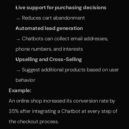
Live support for purchasing decisions
→ Reduces cart abandonment
Automated lead generation
→ Chatbots can collect email addresses, 
phone numbers, and interests
Upselling and Cross-Selling
→ Suggest additional products based on user 
behavior
Example:
An online shop increased its conversion rate by 
35% after integrating a Chatbot at every step of 
the checkout process.