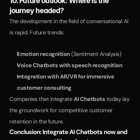
10. Future outlook: Where is the 
journey headed?
The development in the field of conversational AI 
is rapid. Future trends:
Emotion recognition
 (Sentiment Analysis)
Voice Chatbots with speech recognition
Integration with AR/VR for immersive 
customer consulting
Companies that integrate 
AI Chatbots
 today lay 
the groundwork for competitive customer 
retention in the future.
Conclusion: Integrate AI Chatbots now and 